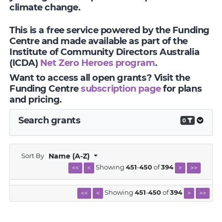
climate change.
This is a free service powered by the Funding
Centre and made available as part of the
Institute of Community Directors Australia
(ICDA)
Net Zero Heroes program
.
Want to access all open grants? Visit the
Funding Centre
subscription page
for plans
and pricing.
Search grants
0
Sort By
Name (A-Z)
Showing
451
-
450
of
394
<<
<
>
>>
Showing
451
-
450
of
394
<<
<
>
>>