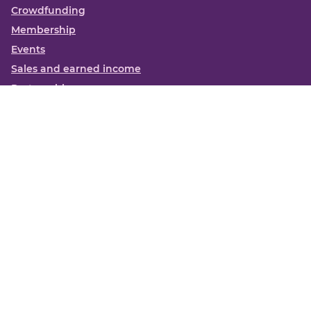
Crowdfunding
Membership
Events
Sales and earned income
Partnerships
More
Books
News
About us
Contact us
Funding Centre FAQs
Privacy