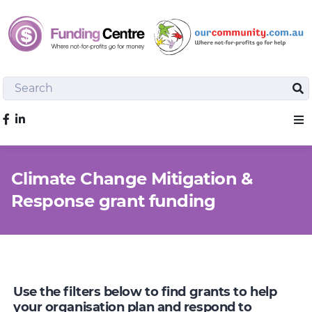
Search
Sea
Like us on Facebook
Sho
Climate Change Mitigation &
Response grant funding
Use the filters below to find grants to help
your organisation plan and respond to