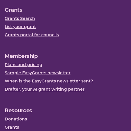
Grants
Grants Search
List your grant
Grants portal for councils
Membership
Plans and pricing
Sample EasyGrants newsletter
When is the EasyGrants newsletter sent?
Drafter, your AI grant writing partner
Resources
Donations
Grants