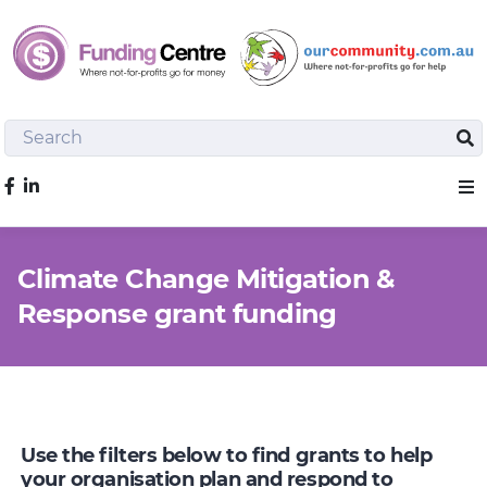
Search
Sea
Like us on Facebook
Sho
Climate Change Mitigation &
Response grant funding
Use the filters below to find grants to help
your organisation plan and respond to