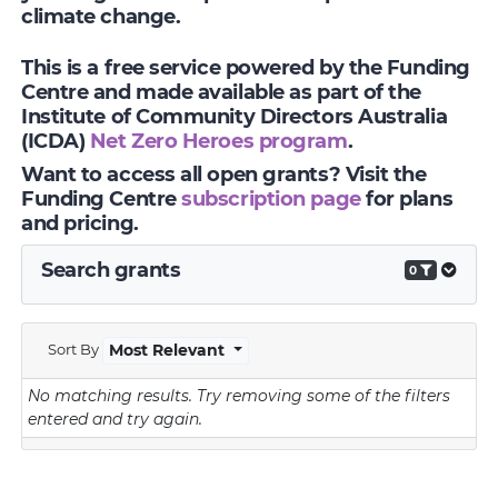
climate change.
This is a free service powered by the Funding
Centre and made available as part of the
Institute of Community Directors Australia
(ICDA)
Net Zero Heroes program
.
Want to access all open grants? Visit the
Funding Centre
subscription page
for plans
and pricing.
Search grants
0
Sort By
Most Relevant
No matching results.
Try removing some of the filters
entered and try again.