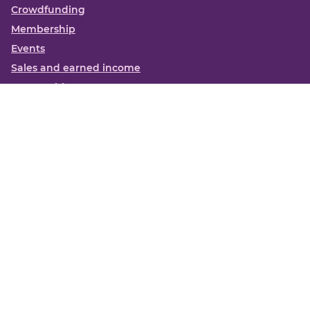
Crowdfunding
Membership
Events
Sales and earned income
Partnerships
More
Books
News
About us
Contact us
Funding Centre FAQs
Privacy