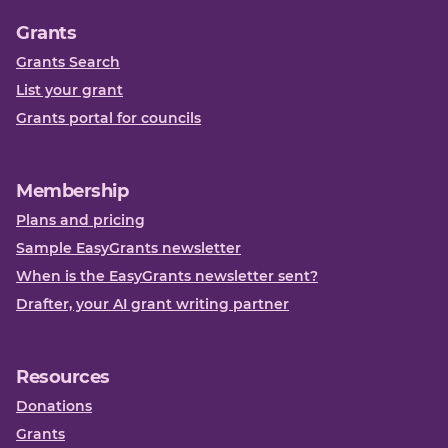
Grants
Grants Search
List your grant
Grants portal for councils
Membership
Plans and pricing
Sample EasyGrants newsletter
When is the EasyGrants newsletter sent?
Drafter, your AI grant writing partner
Resources
Donations
Grants