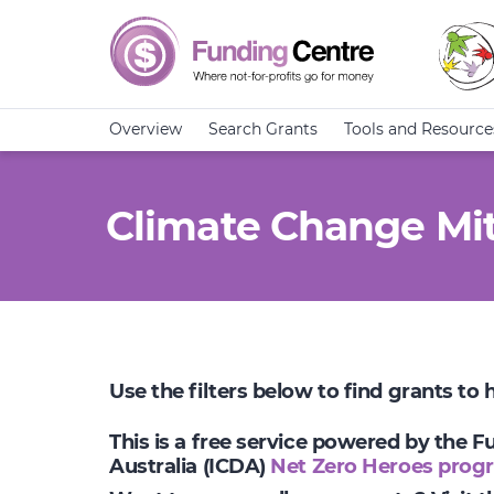
Overview
Search Grants
Tools and Resource
Climate Change Mit
Use the filters below to find grants to
This is a free service powered by the 
Australia (ICDA)
Net Zero Heroes prog