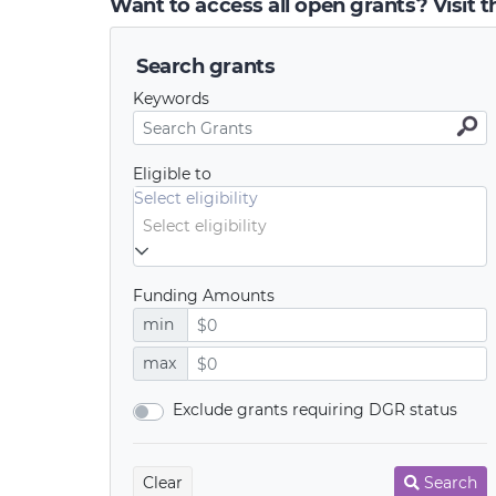
Want to access all open grants? Visit 
Search grants
Keywords
Eligible to
Select eligibility
Funding Amounts
min
max
Exclude grants requiring DGR status
Clear
Search