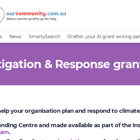
s
News
SmartySearch
Drafter, your AI grant writing pa
igation & Response gran
 help your organisation plan and respond to climat
Funding Centre and made available as part of the I
ram
.