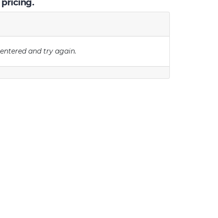
 pricing.
 entered and try again.