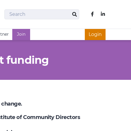
Search
Like us on Fac
Search
rtner
Join
Login
t funding
e change.
nstitute of Community Directors