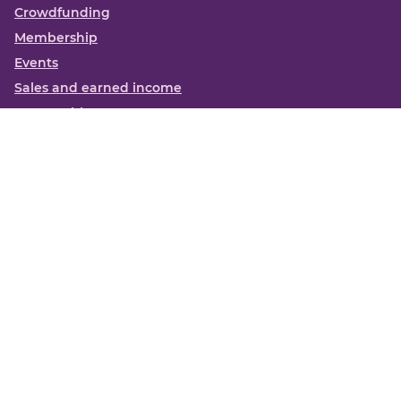
Crowdfunding
Membership
Events
Sales and earned income
Partnerships
More
Books
News
About us
Contact us
Funding Centre FAQs
Privacy