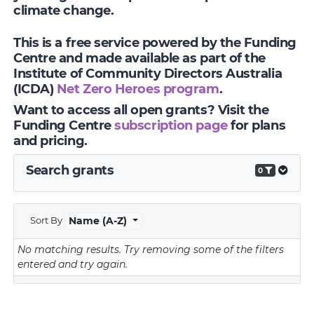
climate change.
This is a free service powered by the Funding
Centre and made available as part of the
Institute of Community Directors Australia
(ICDA)
Net Zero Heroes program
.
Want to access all open grants? Visit the
Funding Centre
subscription page
for plans
and pricing.
Search grants
0
Sort By
Name (A-Z)
No matching results.
Try removing some of the filters
entered and try again.