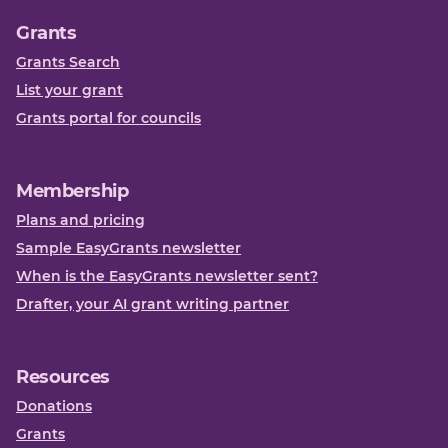
Grants
Grants Search
List your grant
Grants portal for councils
Membership
Plans and pricing
Sample EasyGrants newsletter
When is the EasyGrants newsletter sent?
Drafter, your AI grant writing partner
Resources
Donations
Grants