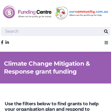
Search
Sea
Like us on Facebook
Sho
Climate Change Mitigation &
Response grant funding
Use the filters below to find grants to help
your organisation plan and respond to