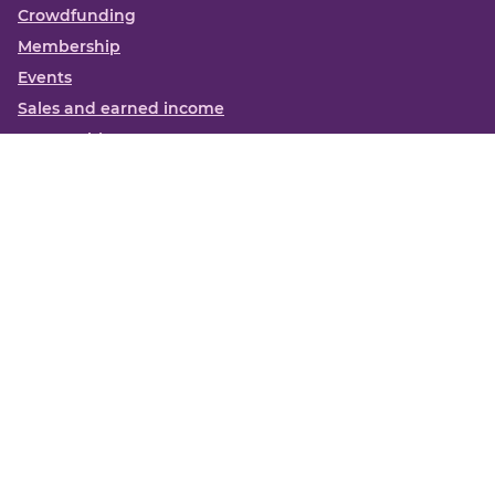
Crowdfunding
Membership
Events
Sales and earned income
Partnerships
More
Books
News
About us
Contact us
Funding Centre FAQs
Privacy