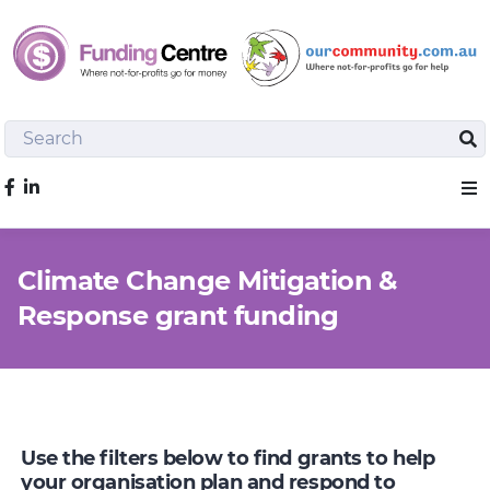
Search
Sea
Like us on Facebook
Sho
Climate Change Mitigation &
Response grant funding
Use the filters below to find grants to help
your organisation plan and respond to