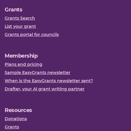
Grants
Grants Search
List your grant
Grants portal for councils
Membership
Plans and pricing
Sample EasyGrants newsletter
When is the EasyGrants newsletter sent?
Drafter, your AI grant writing partner
Resources
Donations
Grants