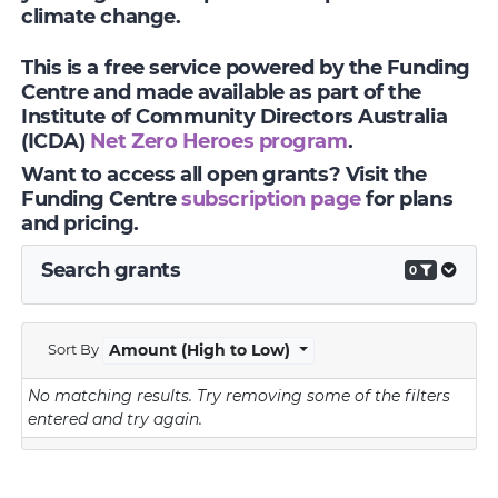
climate change.
This is a free service powered by the Funding
Centre and made available as part of the
Institute of Community Directors Australia
(ICDA)
Net Zero Heroes program
.
Want to access all open grants? Visit the
Funding Centre
subscription page
for plans
and pricing.
Search grants
0
Sort By
Amount (High to Low)
No matching results.
Try removing some of the filters
entered and try again.