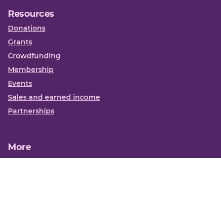
Resources
Donations
Grants
Crowdfunding
Membership
Events
Sales and earned income
Partnerships
More
Books
News
About us
Contact us
Funding Centre FAQs