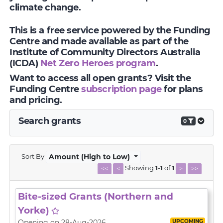
climate change.
This is a free service powered by the Funding
Centre and made available as part of the
Institute of Community Directors Australia
(ICDA)
Net Zero Heroes program
.
Want to access all open grants? Visit the
Funding Centre
subscription page
for plans
and pricing.
Search grants
0
Sort By
Amount (High to Low)
Showing
1
-
1
of
1
<<
<
>
>>
Bite-sized Grants (Northern and
Yorke)
UPCOMING
Opening on 28-Aug-2026