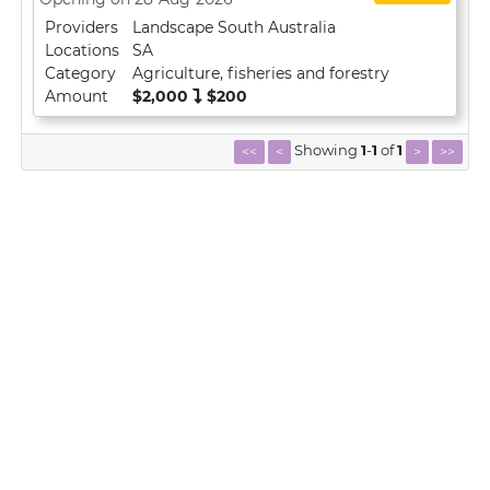
Providers
Landscape South Australia
Locations
SA
Category
Agriculture, fisheries and forestry
Amount
$2,000
$200
Showing
1
-
1
of
1
<<
<
>
>>