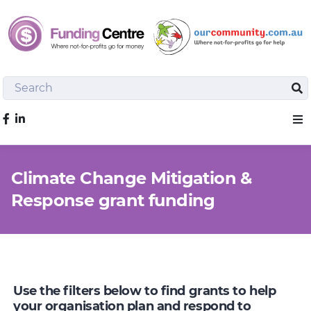
Search
Sea
Like us on Facebook
Sho
Climate Change Mitigation &
Response grant funding
Use the filters below to find grants to help
your organisation plan and respond to