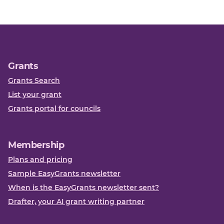
Grants
Grants Search
List your grant
Grants portal for councils
Membership
Plans and pricing
Sample EasyGrants newsletter
When is the EasyGrants newsletter sent?
Drafter, your AI grant writing partner