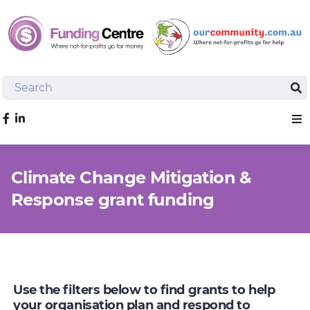
Search
Sea
Like us on Facebook
Sho
Climate Change Mitigation &
Response grant funding
Use the filters below to find grants to help
your organisation plan and respond to