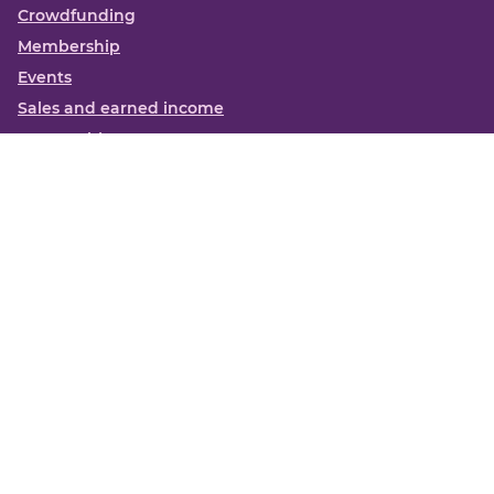
Crowdfunding
Membership
Events
Sales and earned income
Partnerships
More
Books
News
About us
Contact us
Funding Centre FAQs
Privacy