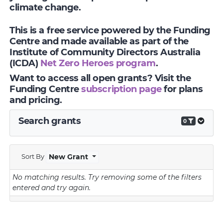
climate change.
This is a free service powered by the Funding
Centre and made available as part of the
Institute of Community Directors Australia
(ICDA)
Net Zero Heroes program
.
Want to access all open grants? Visit the
Funding Centre
subscription page
for plans
and pricing.
Search grants
0
Sort By
New Grant
No matching results.
Try removing some of the filters
entered and try again.