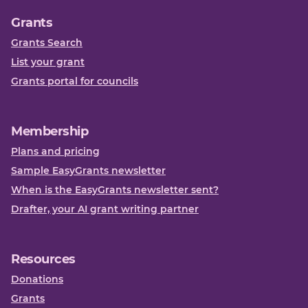
Grants
Grants Search
List your grant
Grants portal for councils
Membership
Plans and pricing
Sample EasyGrants newsletter
When is the EasyGrants newsletter sent?
Drafter, your AI grant writing partner
Resources
Donations
Grants