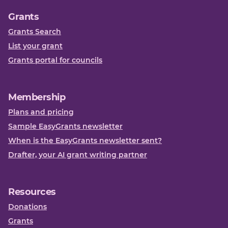
Grants
Grants Search
List your grant
Grants portal for councils
Membership
Plans and pricing
Sample EasyGrants newsletter
When is the EasyGrants newsletter sent?
Drafter, your AI grant writing partner
Resources
Donations
Grants