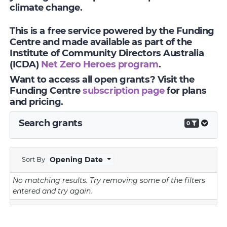
climate change.
This is a free service powered by the Funding
Centre and made available as part of the
Institute of Community Directors Australia
(ICDA)
Net Zero Heroes program
.
Want to access all open grants? Visit the
Funding Centre
subscription page
for plans
and pricing.
Search grants
0
Sort By
Opening Date
No matching results.
Try removing some of the filters
entered and try again.