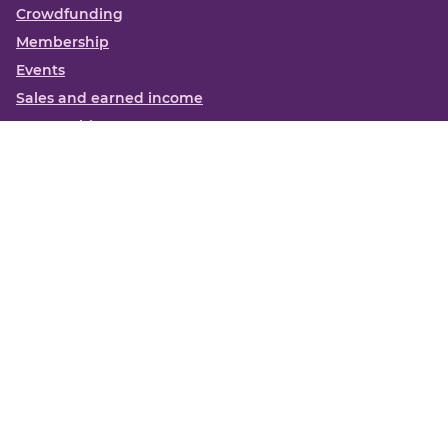
Crowdfunding
Membership
Events
Sales and earned income
Partnerships
More
Books
News
About us
Contact us
Funding Centre FAQs
Privacy