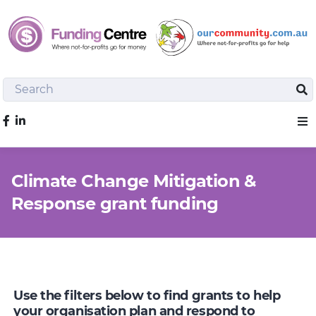
Search
Sea
Like us on Facebook
Sho
Climate Change Mitigation &
Response grant funding
Use the filters below to find grants to help
your organisation plan and respond to