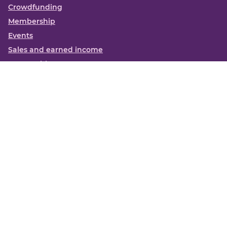
Crowdfunding
Membership
Events
Sales and earned income
Partnerships
More
Books
News
About us
Contact us
Funding Centre FAQs
Privacy