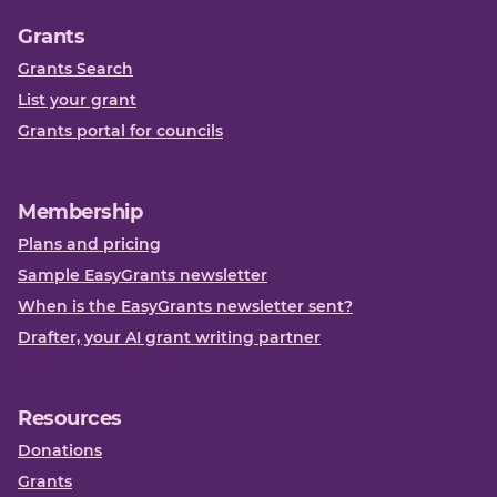
Grants
Grants Search
List your grant
Grants portal for councils
Membership
Plans and pricing
Sample EasyGrants newsletter
When is the EasyGrants newsletter sent?
Drafter, your AI grant writing partner
Resources
Donations
Grants