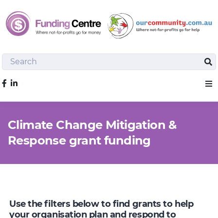
Search
Sea
Like us on Facebook
Sho
Climate Change Mitigation &
Response grant funding
Use the filters below to find grants to help
your organisation plan and respond to