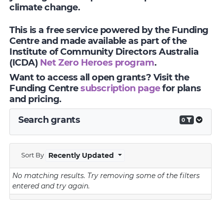
climate change.
This is a free service powered by the Funding
Centre and made available as part of the
Institute of Community Directors Australia
(ICDA)
Net Zero Heroes program
.
Want to access all open grants? Visit the
Funding Centre
subscription page
for plans
and pricing.
Search grants
0
Sort By
Recently Updated
No matching results.
Try removing some of the filters
entered and try again.