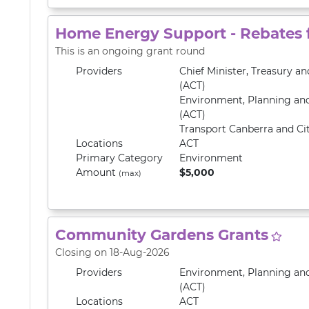
Home Energy Support - Rebates
This is an ongoing grant round
Providers
Chief Minister, Treasury 
(ACT)
Environment, Planning an
(ACT)
Transport Canberra and Cit
Locations
ACT
Primary
Category
Environment
Amount
$5,000
(max)
Community Gardens Grants
Closing on 18-Aug-2026
Providers
Environment, Planning an
(ACT)
Locations
ACT