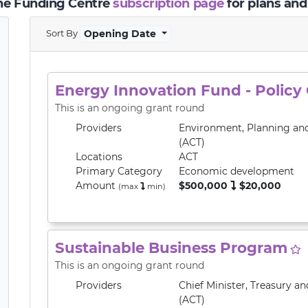
the Funding Centre
subscription page
for plans and
Sort By
Opening Date
Energy Innovation Fund - Policy
This is an ongoing grant round
Providers
Environment, Planning an
(ACT)
Locations
ACT
Primary
Category
Economic development
Amount
$500,000
$20,000
(max
min
)
Sustainable Business Program
This is an ongoing grant round
Providers
Chief Minister, Treasury 
(ACT)