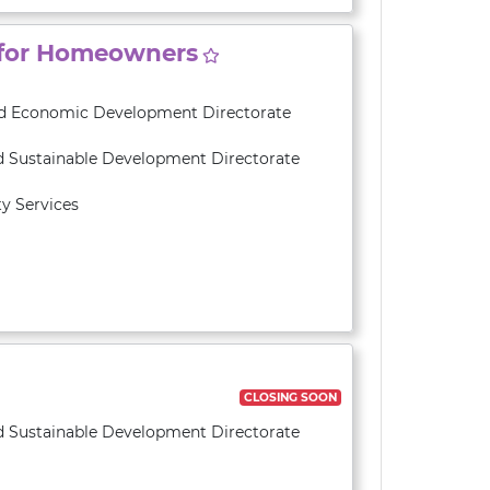
 for Homeowners
and Economic Development Directorate
d Sustainable Development Directorate
y Services
CLOSING SOON
d Sustainable Development Directorate