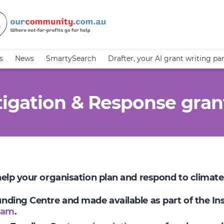
s
News
SmartySearch
Drafter, your AI grant writing pa
igation & Response gran
 help your organisation plan and respond to climat
Funding Centre and made available as part of the I
ram
.