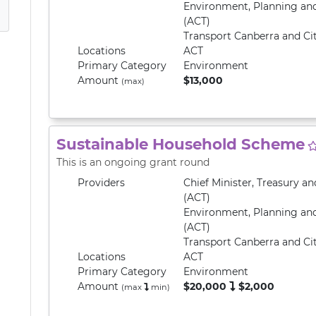
Environment, Planning an
(ACT)
Transport Canberra and Cit
Locations
ACT
Primary
Category
Environment
Amount
$13,000
(max)
Sustainable Household Scheme
This is an ongoing grant round
Providers
Chief Minister, Treasury 
(ACT)
Environment, Planning an
(ACT)
Transport Canberra and Cit
Locations
ACT
Primary
Category
Environment
Amount
$20,000
$2,000
(max
min
)