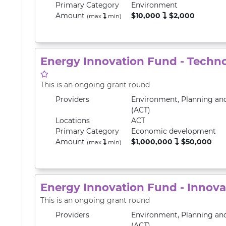
Primary
Category
Environment
Amount
$10,000
$2,000
(max
min
)
Energy Innovation Fund - Techn
This is an ongoing grant round
Providers
Environment, Planning an
(ACT)
Locations
ACT
Primary
Category
Economic development
Amount
$1,000,000
$50,000
(max
min
)
Energy Innovation Fund - Innov
This is an ongoing grant round
Providers
Environment, Planning an
(ACT)