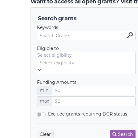
Want to access all open grants? Visit 
Search grants
Keywords
Eligible to
Select eligibility
Funding Amounts
min
max
Exclude grants requiring DGR status
Clear
Search