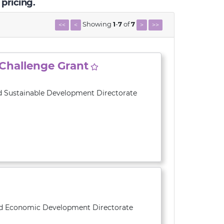
 pricing.
Showing
1
-
7
of
7
<<
<
>
>>
 Challenge Grant
d Sustainable Development Directorate
and Economic Development Directorate