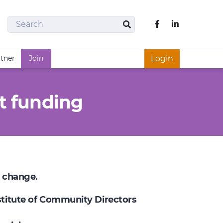
Search
Like us on Fac
Search
rtner
Join
Login
t funding
e change.
nstitute of Community Directors