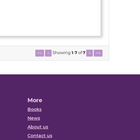
Showing
1
-
7
of
7
<<
<
>
>>
More
Books
News
About us
Contact us