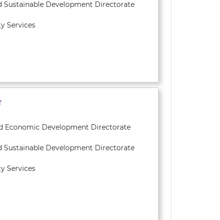
d Sustainable Development Directorate
y Services
and Economic Development Directorate
d Sustainable Development Directorate
y Services