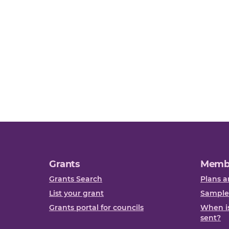
Grants
Memb
Grants Search
Plans a
List your grant
Sample
Grants portal for councils
When is
sent?