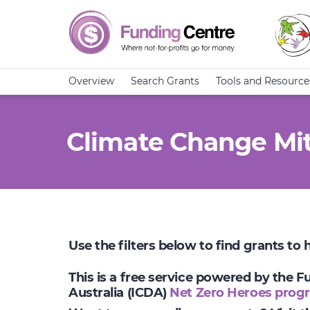
Overview
Search Grants
Tools and Resource
Climate Change Mit
Use the filters below to find grants to
This is a free service powered by the 
Australia (ICDA)
Net Zero Heroes prog