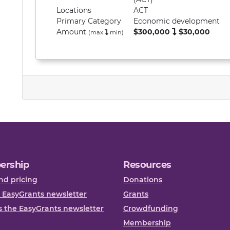
Locations
ACT
Primary
Category
Economic development
Amount
$300,000
$30,000
(max
min
)
ership
Resources
nd pricing
Donations
 EasyGrants newsletter
Grants
 the EasyGrants newsletter
Crowdfunding
Membership