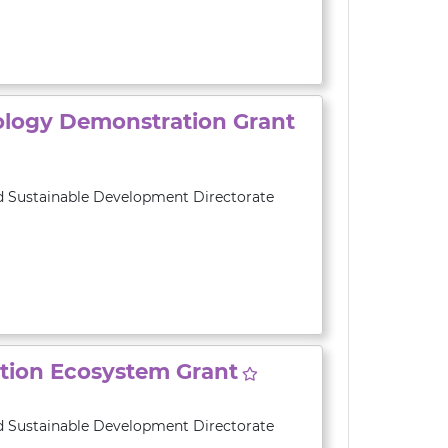
ology Demonstration Grant
d Sustainable Development Directorate
ation Ecosystem Grant
d Sustainable Development Directorate