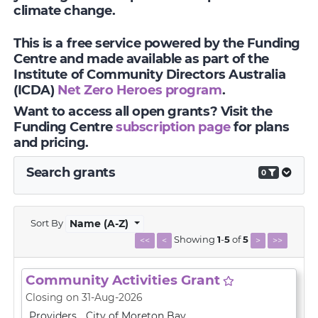
climate change.
This is a free service powered by the Funding
Centre and made available as part of the
Institute of Community Directors Australia
(ICDA)
Net Zero Heroes program
.
Want to access all open grants? Visit the
Funding Centre
subscription page
for plans
and pricing.
Search grants
0
Sort By
Name (A-Z)
Showing
1
-
5
of
5
<<
<
>
>>
Community Activities Grant
Closing on 31-Aug-2026
Providers
City of Moreton Bay