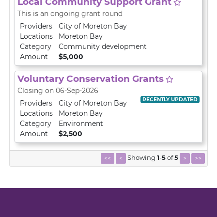
Local Community Support Grant
This is an ongoing grant round
Providers
City of Moreton Bay
Locations
Moreton Bay
Category
Community development
Amount
$5,000
Voluntary Conservation Grants
Closing on 06-Sep-2026
RECENTLY UPDATED
Providers
City of Moreton Bay
Locations
Moreton Bay
Category
Environment
Amount
$2,500
Showing
1
-
5
of
5
<<
<
>
>>