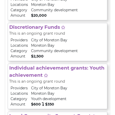
Locations
Moreton Bay
Category
Community development
Amount
$20,000
Discretionary Funds
This is an ongoing grant round
Providers
City of Moreton Bay
Locations
Moreton Bay
Category
Community development
Amount
$2,500
Individual achievement grants: Youth
achievement
This is an ongoing grant round
Providers
City of Moreton Bay
Locations
Moreton Bay
Category
Youth development
Amount
$600
$350