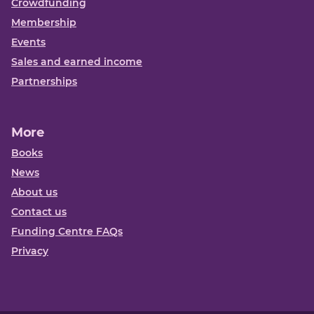
Crowdfunding
Membership
Events
Sales and earned income
Partnerships
More
Books
News
About us
Contact us
Funding Centre FAQs
Privacy