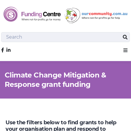
Search
Sea
Like us on Facebook
Sho
Climate Change Mitigation &
Response grant funding
Use the filters below to find grants to help
your organisation plan and respond to