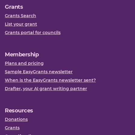
Grants
Grants Search
List your grant
Grants portal for councils
Membership
Plans and pricing
Sample EasyGrants newsletter
When is the EasyGrants newsletter sent?
Drafter, your AI grant writing partner
Resources
Donations
Grants