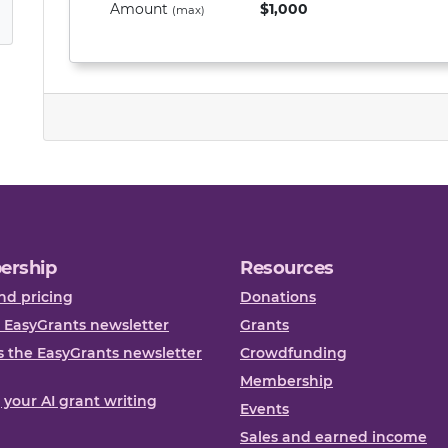
Amount
$1,000
(max)
ership
Resources
nd pricing
Donations
 EasyGrants newsletter
Grants
 the EasyGrants newsletter
Crowdfunding
Membership
, your AI grant writing
Events
Sales and earned income