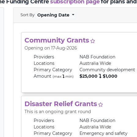
the Funding Centre
subscription page
for plans and
Sort By
Opening Date
Community Grants
Opening on 17-Aug-2026
Providers
NAB Foundation
Locations
Australia Wide
Primary
Category
Community development
Amount
$25,000
$1,000
(max
min
)
Disaster Relief Grants
This is an ongoing grant round
Providers
NAB Foundation
Locations
Australia Wide
Primary
Category
Emergency and safety