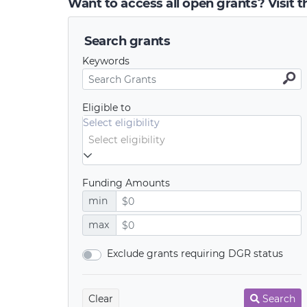
Want to access all open grants? Visit 
Search grants
Keywords
Eligible to
Select eligibility
Funding Amounts
min
max
Exclude grants requiring DGR status
Clear
Search