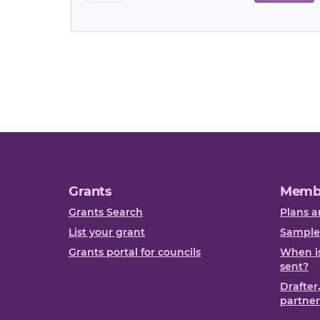
Grants
Memb
Grants Search
Plans a
List your grant
Sample
Grants portal for councils
When is
sent?
Drafter
partner