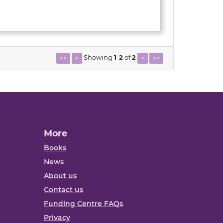
Showing
1
-
2
of
2
<<
<
>
>>
More
Books
News
About us
Contact us
Funding Centre FAQs
Privacy