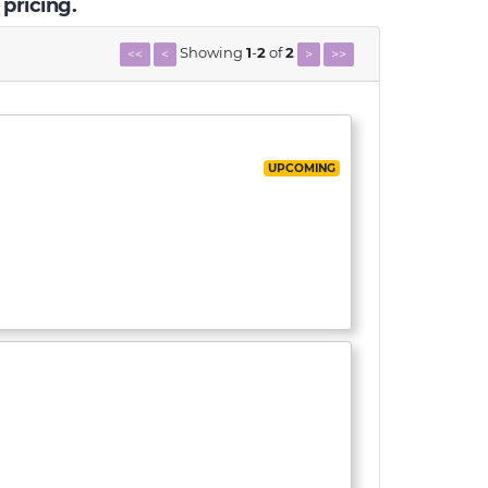
 pricing.
Showing
1
-
2
of
2
<<
<
>
>>
UPCOMING