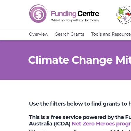
Overview
Search Grants
Tools and Resource
Climate Change Mit
Use the filters below to find grants to
This is a free service powered by the 
Australia (ICDA)
Net Zero Heroes prog