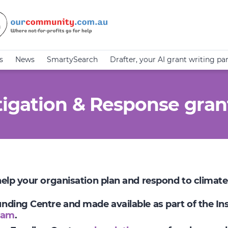
s
News
SmartySearch
Drafter, your AI grant writing pa
igation & Response gran
 help your organisation plan and respond to climat
Funding Centre and made available as part of the I
ram
.