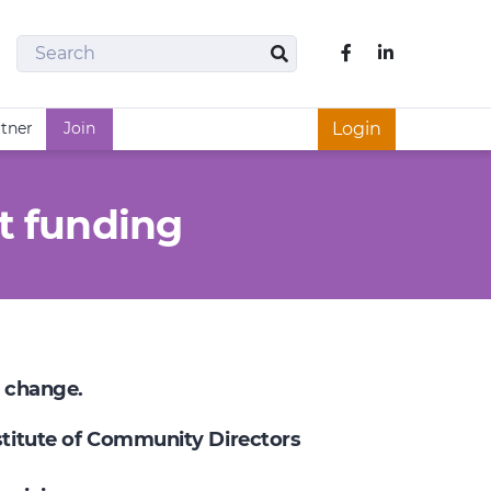
Search
Like us on Fac
Search
rtner
Join
Login
t funding
e change.
nstitute of Community Directors