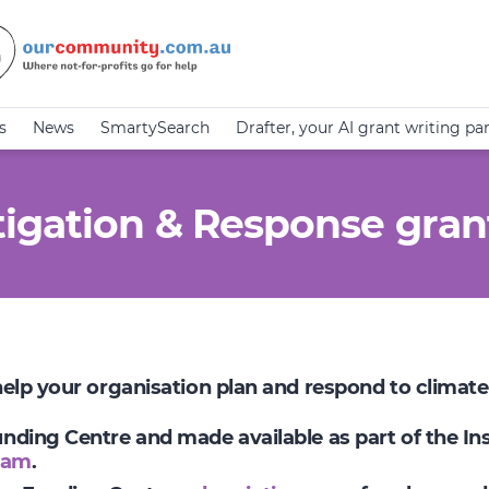
s
News
SmartySearch
Drafter, your AI grant writing pa
igation & Response gran
 help your organisation plan and respond to climat
Funding Centre and made available as part of the I
ram
.