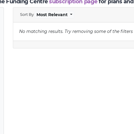
the Funding Centre
subscription page
for plans and
Sort By
Most Relevant
No matching results.
Try removing some of the filters