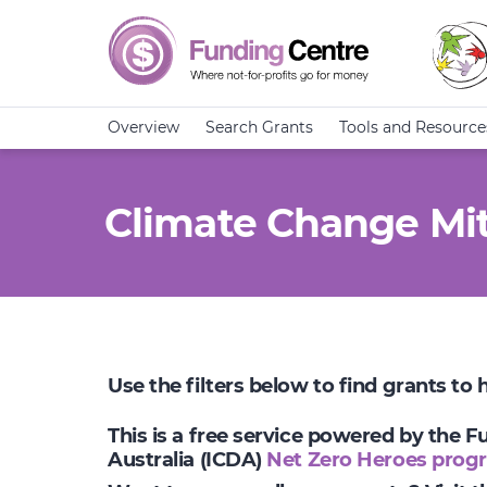
Overview
Search Grants
Tools and Resource
Climate Change Mit
Use the filters below to find grants to
This is a free service powered by the 
Australia (ICDA)
Net Zero Heroes prog