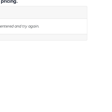
 pricing.
 entered and try again.