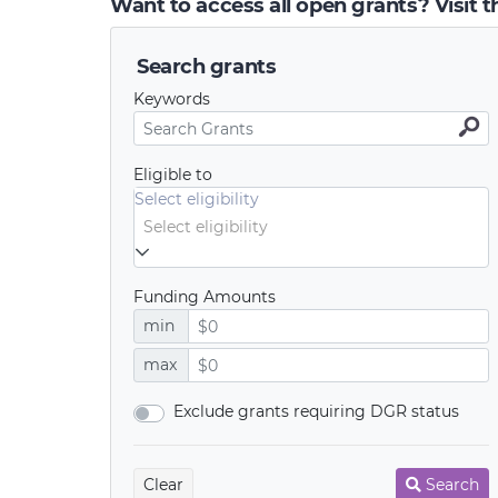
Want to access all open grants? Visit 
Search grants
Keywords
Eligible to
Select eligibility
Funding Amounts
min
max
Exclude grants requiring DGR status
Clear
Search