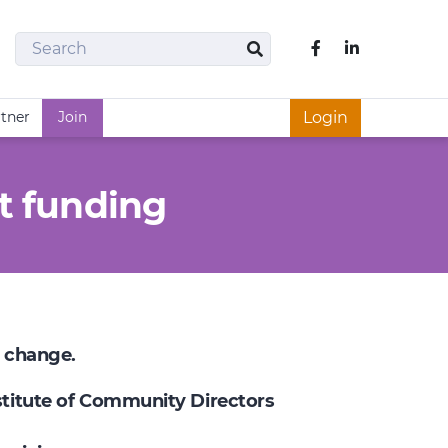
Search
Like us on Fac
Search
rtner
Join
Login
t funding
e change.
nstitute of Community Directors