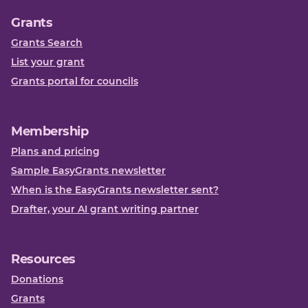
Grants
Grants Search
List your grant
Grants portal for councils
Membership
Plans and pricing
Sample EasyGrants newsletter
When is the EasyGrants newsletter sent?
Drafter, your AI grant writing partner
Resources
Donations
Grants