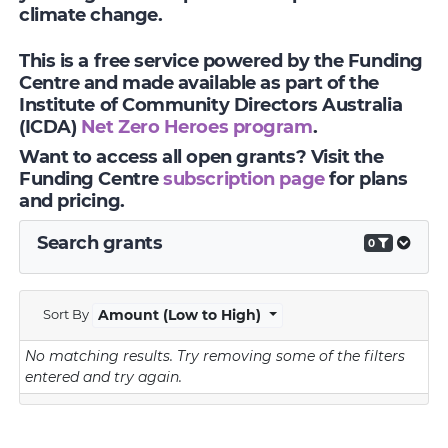
climate change.
This is a free service powered by the Funding
Centre and made available as part of the
Institute of Community Directors Australia
(ICDA)
Net Zero Heroes program
.
Want to access all open grants? Visit the
Funding Centre
subscription page
for plans
and pricing.
Search grants
0
Sort By
Amount (Low to High)
No matching results.
Try removing some of the filters
entered and try again.