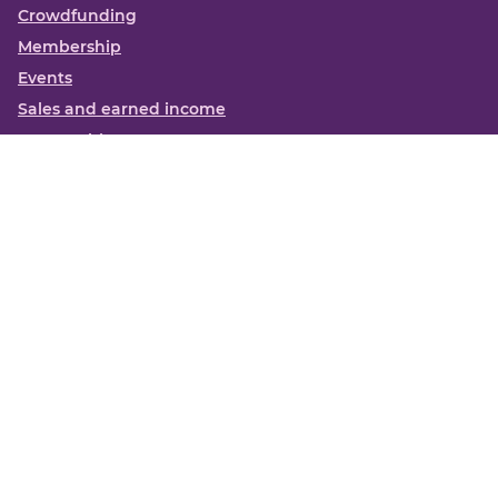
Crowdfunding
Membership
Events
Sales and earned income
Partnerships
More
Books
News
About us
Contact us
Funding Centre FAQs
Privacy