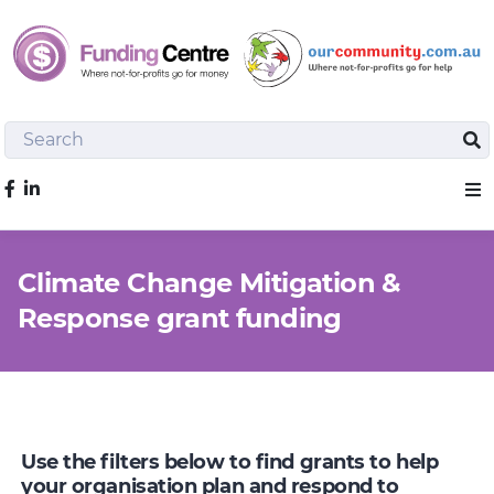
Search
Sea
Like us on Facebook
Sho
Climate Change Mitigation &
Response grant funding
Use the filters below to find grants to help
your organisation plan and respond to