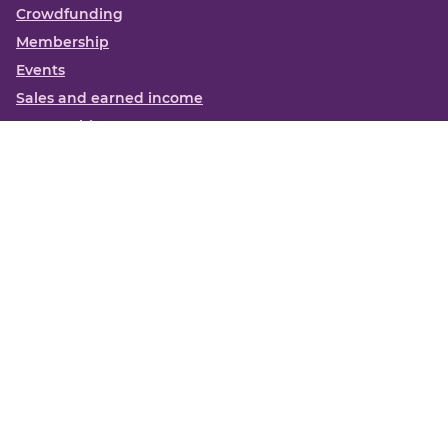
Crowdfunding
Membership
Events
Sales and earned income
Partnerships
More
Books
News
About us
Contact us
Funding Centre FAQs
Privacy