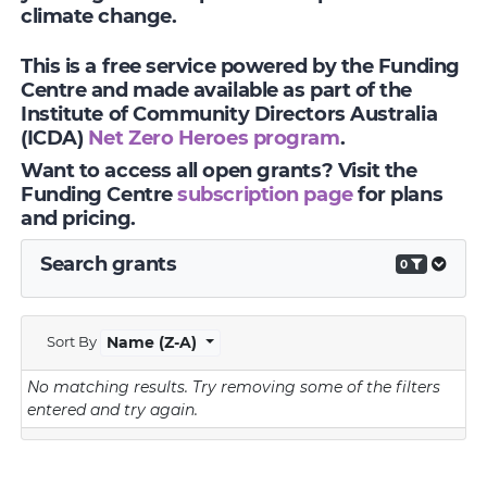
climate change.
This is a free service powered by the Funding
Centre and made available as part of the
Institute of Community Directors Australia
(ICDA)
Net Zero Heroes program
.
Want to access all open grants? Visit the
Funding Centre
subscription page
for plans
and pricing.
Search grants
0
Sort By
Name (Z-A)
No matching results.
Try removing some of the filters
entered and try again.