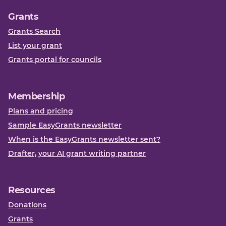
Grants
Grants Search
List your grant
Grants portal for councils
Membership
Plans and pricing
Sample EasyGrants newsletter
When is the EasyGrants newsletter sent?
Drafter, your AI grant writing partner
Resources
Donations
Grants