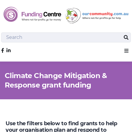
Search
Sea
Like us on Facebook
Sho
Climate Change Mitigation &
Response grant funding
Use the filters below to find grants to help
your organisation plan and respond to