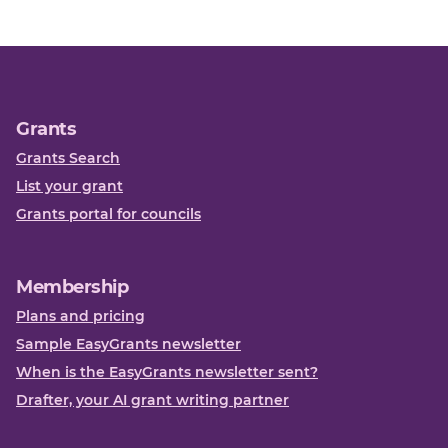
Grants
Grants Search
List your grant
Grants portal for councils
Membership
Plans and pricing
Sample EasyGrants newsletter
When is the EasyGrants newsletter sent?
Drafter, your AI grant writing partner