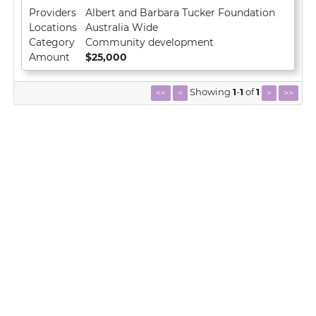
Providers
Albert and Barbara Tucker Foundation
Locations
Australia Wide
Category
Community development
Amount
$25,000
Showing
1
-
1
of
1
<<
<
>
>>