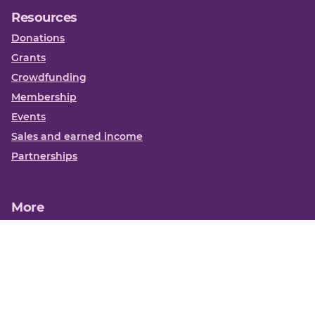
Resources
Donations
Grants
Crowdfunding
Membership
Events
Sales and earned income
Partnerships
More
Books
News
About us
Contact us
Funding Centre FAQs