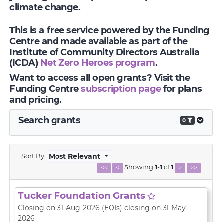
climate change.
This is a free service powered by the Funding
Centre and made available as part of the
Institute of Community Directors Australia
(ICDA)
Net Zero Heroes program
.
Want to access all open grants? Visit the
Funding Centre
subscription page
for plans
and pricing.
Search grants
0
Sort By
Most Relevant
Showing
1
-
1
of
1
<<
<
>
>>
Tucker Foundation Grants
Closing on 31-Aug-2026
(EOIs)
closing on 31-May-
2026