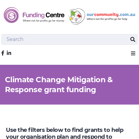
Search
Sea
Like us on Facebook
Sho
Climate Change Mitigation &
Response grant funding
Use the filters below to find grants to help
your organisation plan and respond to