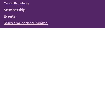
Crowdfunding
Membership
Events
Sales and earned income
Partnerships
More
Books
News
About us
Contact us
Funding Centre FAQs
Privacy