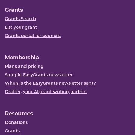
Grants
Grants Search
List your grant
Grants portal for councils
Membership
Plans and pricing
Sample EasyGrants newsletter
When is the EasyGrants newsletter sent?
Drafter, your AI grant writing partner
Resources
Donations
Grants