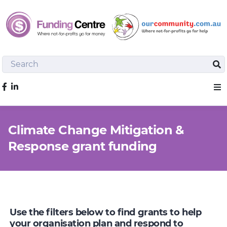
Search
Sea
Like us on Facebook
Sho
Climate Change Mitigation &
Response grant funding
Use the filters below to find grants to help
your organisation plan and respond to