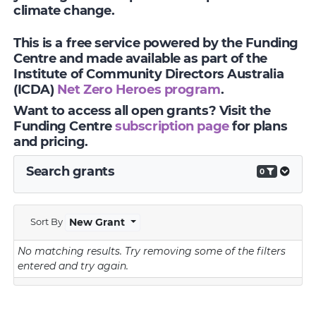
climate change.
This is a free service powered by the Funding
Centre and made available as part of the
Institute of Community Directors Australia
(ICDA)
Net Zero Heroes program
.
Want to access all open grants? Visit the
Funding Centre
subscription page
for plans
and pricing.
Search grants
0
Sort By
New Grant
No matching results.
Try removing some of the filters
entered and try again.