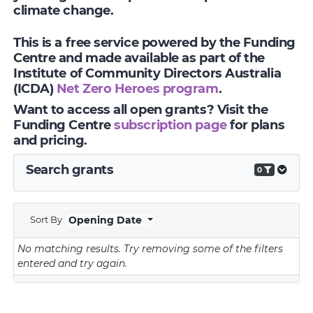
climate change.
This is a free service powered by the Funding
Centre and made available as part of the
Institute of Community Directors Australia
(ICDA)
Net Zero Heroes program
.
Want to access all open grants? Visit the
Funding Centre
subscription page
for plans
and pricing.
Search grants
0
Sort By
Opening Date
No matching results.
Try removing some of the filters
entered and try again.