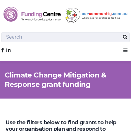
Search
Sea
Like us on Facebook
Sho
Climate Change Mitigation &
Response grant funding
Use the filters below to find grants to help
your organisation plan and respond to