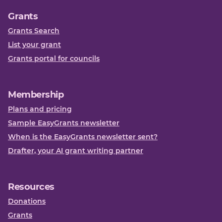
Grants
Grants Search
List your grant
Grants portal for councils
Membership
Plans and pricing
Sample EasyGrants newsletter
When is the EasyGrants newsletter sent?
Drafter, your AI grant writing partner
Resources
Donations
Grants