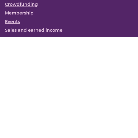
Crowdfunding
Membership
Events
Sales and earned income
Partnerships
More
Books
News
About us
Contact us
Funding Centre FAQs
Privacy