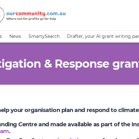
s
News
SmartySearch
Drafter, your AI grant writing pa
igation & Response gran
 help your organisation plan and respond to climat
Funding Centre and made available as part of the I
ram
.