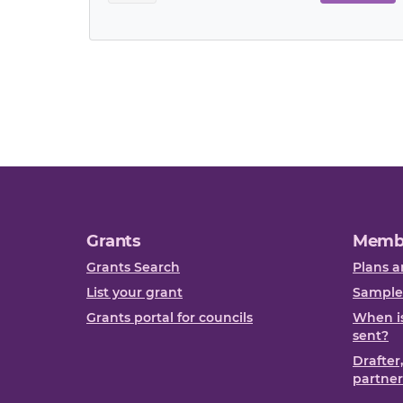
Grants
Memb
Grants Search
Plans a
List your grant
Sample
Grants portal for councils
When is
sent?
Drafter
partner