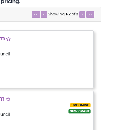
 pricing.
Showing
1
-
2
of
2
<<
<
>
>>
am
uncil
am
UPCOMING
NEW GRANT
uncil