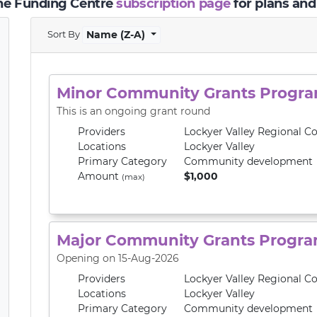
the Funding Centre
subscription page
for plans and
Sort By
Name (Z-A)
Minor Community Grants Progr
This is an ongoing grant round
Providers
Lockyer Valley Regional Co
Locations
Lockyer Valley
Primary
Category
Community development
Amount
$1,000
(max)
Major Community Grants Progr
Opening on 15-Aug-2026
Providers
Lockyer Valley Regional Co
Locations
Lockyer Valley
Primary
Category
Community development