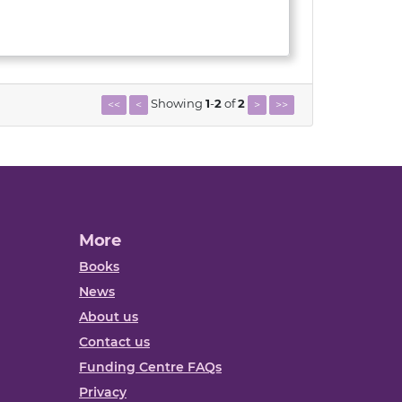
Showing
1
-
2
of
2
<<
<
>
>>
More
Books
News
About us
Contact us
Funding Centre FAQs
Privacy