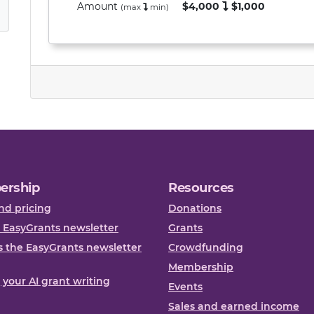
Amount
$4,000
$1,000
(max
min
)
ership
Resources
nd pricing
Donations
 EasyGrants newsletter
Grants
 the EasyGrants newsletter
Crowdfunding
Membership
, your AI grant writing
Events
Sales and earned income