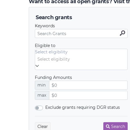
Want to access all open grants? Visit 
Search grants
Keywords
Eligible to
Select eligibility
Funding Amounts
min
max
Exclude grants requiring DGR status
Clear
Search