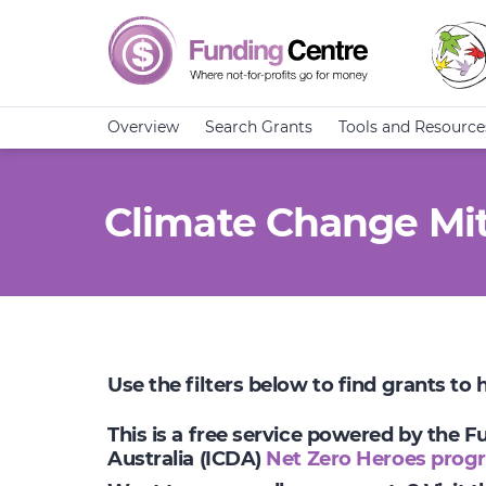
Overview
Search Grants
Tools and Resource
Climate Change Mit
Use the filters below to find grants to
This is a free service powered by the 
Australia (ICDA)
Net Zero Heroes prog