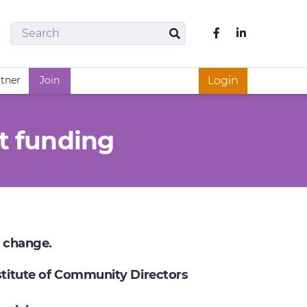
Search
Like us on Fac
Search
rtner
Join
Login
t funding
e change.
nstitute of Community Directors