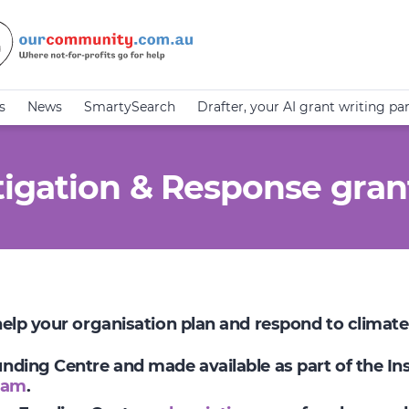
s
News
SmartySearch
Drafter, your AI grant writing pa
igation & Response gran
 help your organisation plan and respond to climat
Funding Centre and made available as part of the I
ram
.