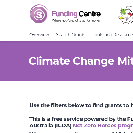
Overview
Search Grants
Tools and Resource
Climate Change Mit
Use the filters below to find grants to
This is a free service powered by the 
Australia (ICDA)
Net Zero Heroes prog