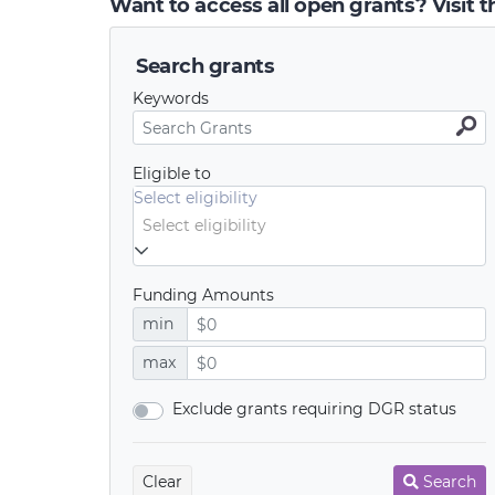
Want to access all open grants? Visit 
Search grants
Keywords
Eligible to
Select eligibility
Funding Amounts
min
max
Exclude grants requiring DGR status
Clear
Search