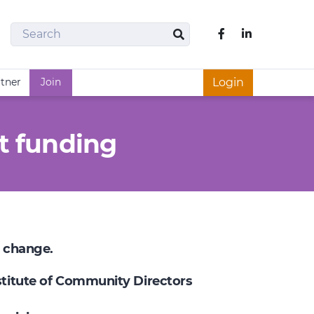
Search
Like us on Fac
Search
rtner
Join
Login
t funding
e change.
nstitute of Community Directors