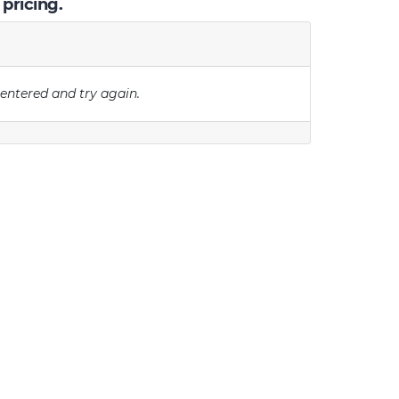
 pricing.
 entered and try again.