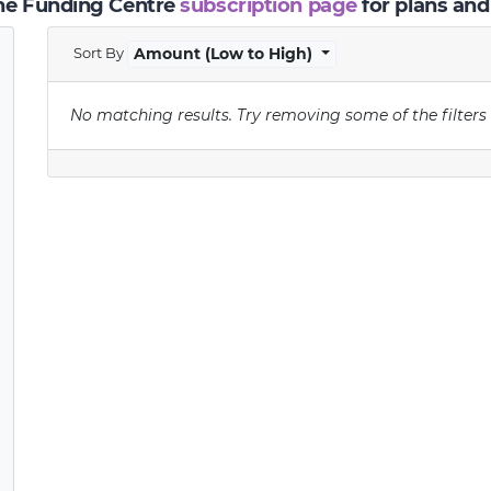
the Funding Centre
subscription page
for plans and
Sort By
Amount (Low to High)
No matching results.
Try removing some of the filters