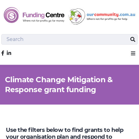
Search
Sea
Like us on Facebook
Sho
Climate Change Mitigation &
Response grant funding
Use the filters below to find grants to help
your organisation plan and respond to