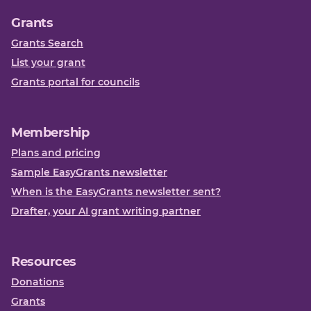
Grants
Grants Search
List your grant
Grants portal for councils
Membership
Plans and pricing
Sample EasyGrants newsletter
When is the EasyGrants newsletter sent?
Drafter, your AI grant writing partner
Resources
Donations
Grants