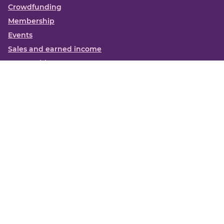
Crowdfunding
Membership
Events
Sales and earned income
Partnerships
More
Books
News
About us
Contact us
Funding Centre FAQs
Privacy