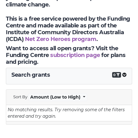
climate change.
This is a free service powered by the Funding
Centre and made available as part of the
Institute of Community Directors Australia
(ICDA)
Net Zero Heroes program
.
Want to access all open grants? Visit the
Funding Centre
subscription page
for plans
and pricing.
Search grants
0
Sort By
Amount (Low to High)
No matching results.
Try removing some of the filters
entered and try again.