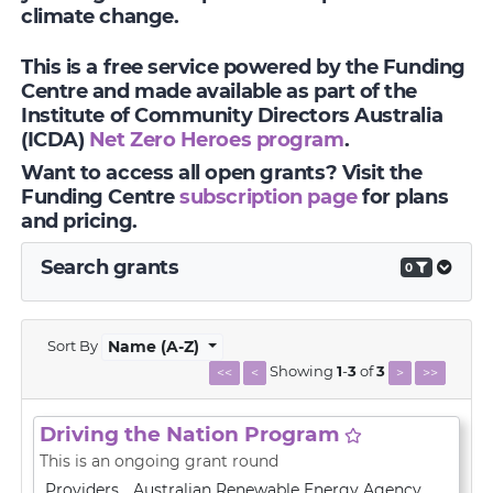
climate change.
This is a free service powered by the Funding
Centre and made available as part of the
Institute of Community Directors Australia
(ICDA)
Net Zero Heroes program
.
Want to access all open grants? Visit the
Funding Centre
subscription page
for plans
and pricing.
Search grants
0
Sort By
Name (A-Z)
Showing
1
-
3
of
3
<<
<
>
>>
Driving the Nation Program
This is an ongoing grant round
Providers
Australian Renewable Energy Agency