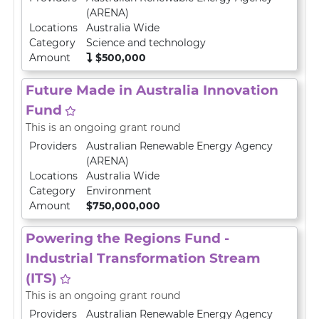
(ARENA)
Locations
Australia Wide
Category
Science and technology
Amount
$500,000
Future Made in Australia Innovation
Fund
This is an ongoing grant round
Providers
Australian Renewable Energy Agency
(ARENA)
Locations
Australia Wide
Category
Environment
Amount
$750,000,000
Powering the Regions Fund -
Industrial Transformation Stream
(ITS)
This is an ongoing grant round
Providers
Australian Renewable Energy Agency