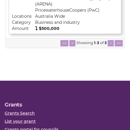
(ARENA)
PricewaterhouseCoopers (PwC)
Locations
Australia Wide
Category
Business and industry
Amount
$500,000
Showing
1
-
3
of
3
<<
<
>
>>
Grants
Grants Search
List your grant
Grants portal for councils