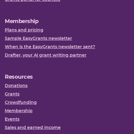
Membership
Plans and pricing
Sample EasyGrants newsletter
When is the EasyGrants newsletter sent?
Drafter, your AI grant writing partner
Resources
Donations
Grants
Crowdfunding
Membership
Events
Sales and earned income