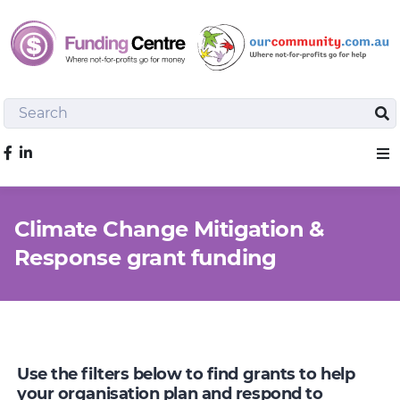
Search
Sea
Like us on Facebook
Sho
Climate Change Mitigation &
Response grant funding
Use the filters below to find grants to help
your organisation plan and respond to