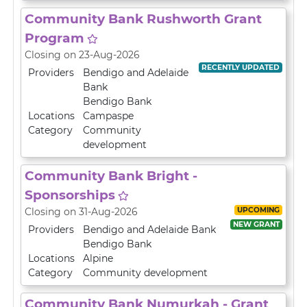
Community Bank Rushworth Grant
Program
Closing on 23-Aug-2026
RECENTLY UPDATED
Providers
Bendigo and Adelaide
Bank
Bendigo Bank
Locations
Campaspe
Category
Community
development
Community Bank Bright -
Sponsorships
UPCOMING
Closing on 31-Aug-2026
NEW GRANT
Providers
Bendigo and Adelaide Bank
Bendigo Bank
Locations
Alpine
Category
Community development
Community Bank Numurkah - Grant