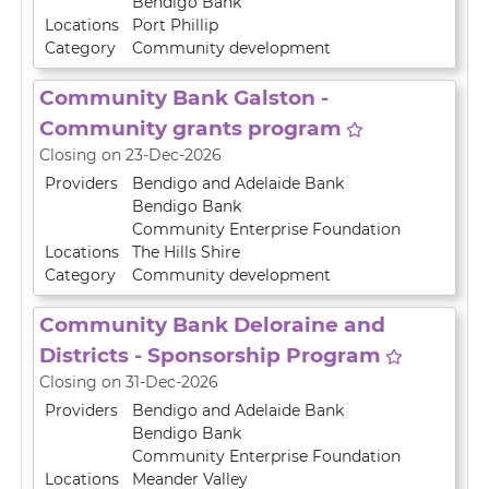
Bendigo Bank
Locations
Port Phillip
Category
Community development
Community Bank Galston -
Community grants program
Closing on 23-Dec-2026
Providers
Bendigo and Adelaide Bank
Bendigo Bank
Community Enterprise Foundation
Locations
The Hills Shire
Category
Community development
Community Bank Deloraine and
Districts - Sponsorship Program
Closing on 31-Dec-2026
Providers
Bendigo and Adelaide Bank
Bendigo Bank
Community Enterprise Foundation
Locations
Meander Valley