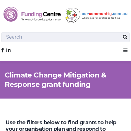
Search
Sea
Like us on Facebook
Sho
Climate Change Mitigation &
Response grant funding
Use the filters below to find grants to help
your organisation plan and respond to