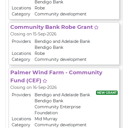
Bendigo Bank
Locations
Robe
Category
Community development
Community Bank Robe Grant
Closing on 15-Sep-2026
Providers
Bendigo and Adelaide Bank
Bendigo Bank
Locations
Robe
Category
Community development
Palmer Wind Farm - Community
Fund (CEF)
Closing on 16-Sep-2026
NEW GRANT
Providers
Bendigo and Adelaide Bank
Bendigo Bank
Community Enterprise
Foundation
Locations
Mid Murray
Category
Community development