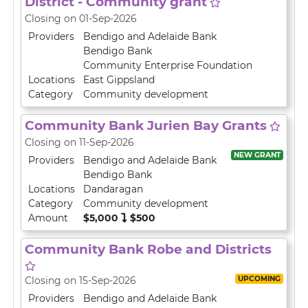
District - Community grant
Closing on 01-Sep-2026
Providers
Bendigo and Adelaide Bank
Bendigo Bank
Community Enterprise Foundation
Locations
East Gippsland
Category
Community development
Community Bank Jurien Bay Grants
Closing on 11-Sep-2026
NEW GRANT
Providers
Bendigo and Adelaide Bank
Bendigo Bank
Locations
Dandaragan
Category
Community development
Amount
$5,000
$500
Community Bank Robe and Districts
UPCOMING
Closing on 15-Sep-2026
Providers
Bendigo and Adelaide Bank