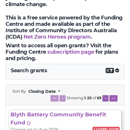
climate change.
This is a free service powered by the Funding
Centre and made available as part of the
Institute of Community Directors Australia
(ICDA)
Net Zero Heroes program
.
Want to access all open grants? Visit the
Funding Centre
subscription page
for plans
and pricing.
Search grants
0
Sort By
Closing Date
Showing
1
-
25
of
63
<<
<
>
>>
Blyth Battery Community Benefit
Fund
CLOSING SOON
Closing on 14-Aug-2026