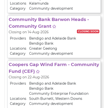
Locations
Kalamunda
Category
Community development
Community Bank Barwon Heads -
Community Grant
CLOSING SOON
Closing on 14-Aug-2026
Providers
Bendigo and Adelaide Bank
Bendigo Bank
Locations
Greater Geelong
Category
Community development
Coopers Gap Wind Farm - Community
Fund (CEF)
Closing on 22-Aug-2026
Providers
Bendigo and Adelaide Bank
Bendigo Bank
Community Enterprise Foundation
Locations
South Burnett
,
Western Downs
Category
Community development