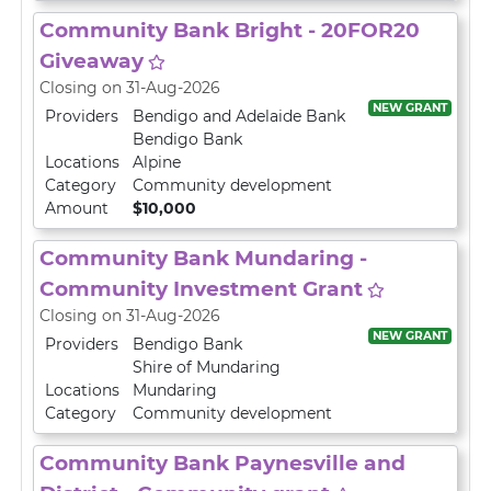
Community Bank Bright - 20FOR20
Giveaway
Closing on 31-Aug-2026
NEW GRANT
Providers
Bendigo and Adelaide Bank
Bendigo Bank
Locations
Alpine
Category
Community development
Amount
$10,000
Community Bank Mundaring -
Community Investment Grant
Closing on 31-Aug-2026
NEW GRANT
Providers
Bendigo Bank
Shire of Mundaring
Locations
Mundaring
Category
Community development
Community Bank Paynesville and