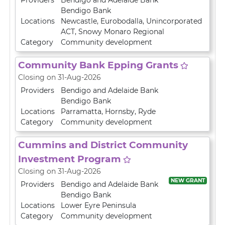
Providers
Bendigo and Adelaide Bank
Bendigo Bank
Locations
Newcastle
,
Eurobodalla
,
Unincorporated
ACT
,
Snowy Monaro Regional
Category
Community development
Community Bank Epping Grants
Closing on 31-Aug-2026
Providers
Bendigo and Adelaide Bank
Bendigo Bank
Locations
Parramatta
,
Hornsby
,
Ryde
Category
Community development
Cummins and District Community
Investment Program
Closing on 31-Aug-2026
NEW GRANT
Providers
Bendigo and Adelaide Bank
Bendigo Bank
Locations
Lower Eyre Peninsula
Category
Community development