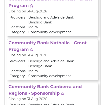
Program
Closing on 31-Aug-2026
Providers
Bendigo and Adelaide Bank
Bendigo Bank
Locations
Moira
Category
Community development
Community Bank Nathalia - Grant
Program
Closing on 31-Aug-2026
Providers
Bendigo and Adelaide Bank
Bendigo Bank
Locations
Moira
Category
Community development
Community Bank Canberra and
Regions - Sponsorship
Closing on 31-Aug-2026