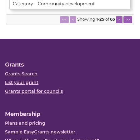
Category
Community development
Showing
1
-
25
of
63
<<
<
>
>>
Grants
Grants Search
List your grant
Grants portal for councils
Membership
Plans and pricing
Sample EasyGrants newsletter