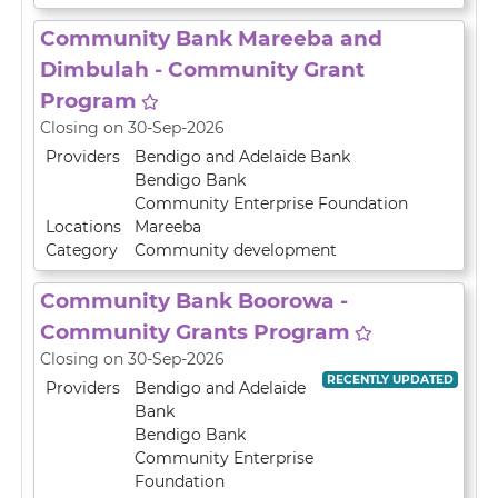
Community Bank Mareeba and
Dimbulah - Community Grant
Program
Closing on 30-Sep-2026
Providers
Bendigo and Adelaide Bank
Bendigo Bank
Community Enterprise Foundation
Locations
Mareeba
Category
Community development
Community Bank Boorowa -
Community Grants Program
Closing on 30-Sep-2026
RECENTLY UPDATED
Providers
Bendigo and Adelaide
Bank
Bendigo Bank
Community Enterprise
Foundation