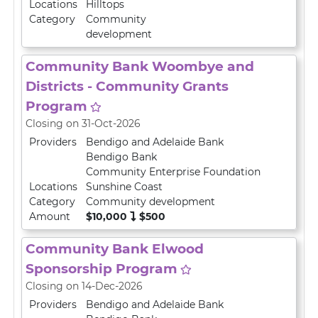
Locations
Hilltops
Category
Community
development
Community Bank Woombye and
Districts - Community Grants
Program
Closing on 31-Oct-2026
Providers
Bendigo and Adelaide Bank
Bendigo Bank
Community Enterprise Foundation
Locations
Sunshine Coast
Category
Community development
Amount
$10,000
$500
Community Bank Elwood
Sponsorship Program
Closing on 14-Dec-2026
Providers
Bendigo and Adelaide Bank