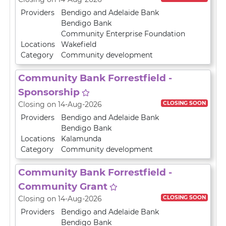
Providers
Bendigo and Adelaide Bank
Bendigo Bank
Community Enterprise Foundation
Locations
Wakefield
Category
Community development
Community Bank Forrestfield -
Sponsorship
CLOSING SOON
Closing on 14-Aug-2026
Providers
Bendigo and Adelaide Bank
Bendigo Bank
Locations
Kalamunda
Category
Community development
Community Bank Forrestfield -
Community Grant
CLOSING SOON
Closing on 14-Aug-2026
Providers
Bendigo and Adelaide Bank
Bendigo Bank