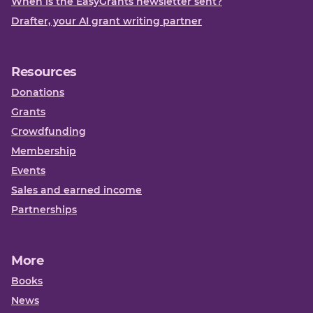
When is the EasyGrants newsletter sent?
Drafter, your AI grant writing partner
Resources
Donations
Grants
Crowdfunding
Membership
Events
Sales and earned income
Partnerships
More
Books
News