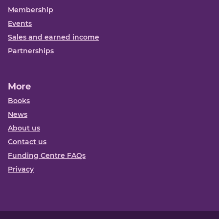
Membership
Events
Sales and earned income
Partnerships
More
Books
News
About us
Contact us
Funding Centre FAQs
Privacy