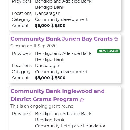
Providers
Bendigo and Adelaide Bank
Bendigo Bank
Locations
Dandaragan
Category
Community development
Amount
$5,000
$500
Community Bank Jurien Bay Grants
Closing on 11-Sep-2026
NEW GRANT
Providers
Bendigo and Adelaide Bank
Bendigo Bank
Locations
Dandaragan
Category
Community development
Amount
$5,000
$500
Community Bank Inglewood and
District Grants Program
This is an ongoing grant round
Providers
Bendigo and Adelaide Bank
Bendigo Bank
Community Enterprise Foundation