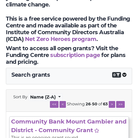
climate change.
This is a free service powered by the Funding
Centre and made available as part of the
Institute of Community Directors Australia
(ICDA)
Net Zero Heroes program
.
Want to access all open grants? Visit the
Funding Centre
subscription page
for plans
and pricing.
Search grants
0
Sort By
Name (Z-A)
Showing
26
-
50
of
63
<<
<
>
>>
Community Bank Mount Gambier and
District - Community Grant
This is an ongoing grant round