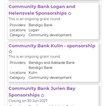
Community Bank Logan and
Helensvale Sponsorships
This is an ongoing grant round
Providers
Bendigo Bank
Locations
Logan
Category
Community development
Community Bank Kulin - sponsorship
This is an ongoing grant round
Providers
Bendigo and Adelaide Bank
Bendigo Bank
Locations
Kulin
Category
Community development
Community Bank Jurien Bay
Sponsorships
Closing on 30-Jun-2027