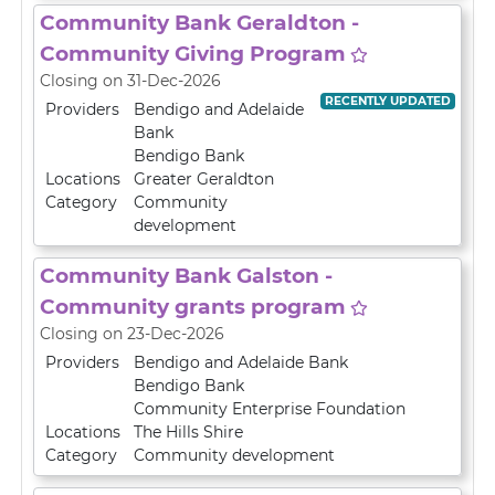
Community Bank Geraldton -
Community Giving Program
Closing on 31-Dec-2026
RECENTLY UPDATED
Providers
Bendigo and Adelaide
Bank
Bendigo Bank
Locations
Greater Geraldton
Category
Community
development
Community Bank Galston -
Community grants program
Closing on 23-Dec-2026
Providers
Bendigo and Adelaide Bank
Bendigo Bank
Community Enterprise Foundation
Locations
The Hills Shire
Category
Community development