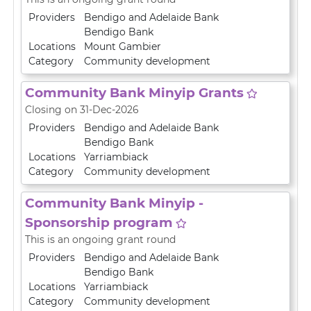
Providers
Bendigo and Adelaide Bank
Bendigo Bank
Locations
Mount Gambier
Category
Community development
Community Bank Minyip Grants
Closing on 31-Dec-2026
Providers
Bendigo and Adelaide Bank
Bendigo Bank
Locations
Yarriambiack
Category
Community development
Community Bank Minyip -
Sponsorship program
This is an ongoing grant round
Providers
Bendigo and Adelaide Bank
Bendigo Bank
Locations
Yarriambiack
Category
Community development