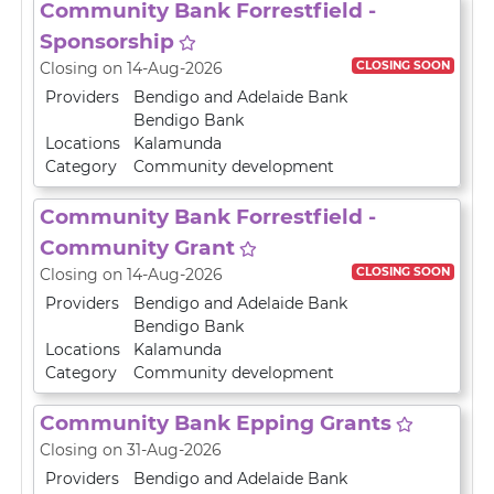
Community Bank Forrestfield -
Sponsorship
CLOSING SOON
Closing on 14-Aug-2026
Providers
Bendigo and Adelaide Bank
Bendigo Bank
Locations
Kalamunda
Category
Community development
Community Bank Forrestfield -
Community Grant
CLOSING SOON
Closing on 14-Aug-2026
Providers
Bendigo and Adelaide Bank
Bendigo Bank
Locations
Kalamunda
Category
Community development
Community Bank Epping Grants
Closing on 31-Aug-2026
Providers
Bendigo and Adelaide Bank