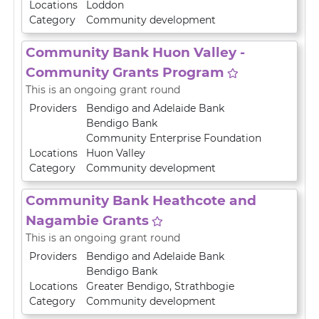
Locations
Loddon
Category
Community development
Community Bank Huon Valley -
Community Grants Program
This is an ongoing grant round
Providers
Bendigo and Adelaide Bank
Bendigo Bank
Community Enterprise Foundation
Locations
Huon Valley
Category
Community development
Community Bank Heathcote and
Nagambie Grants
This is an ongoing grant round
Providers
Bendigo and Adelaide Bank
Bendigo Bank
Locations
Greater Bendigo
,
Strathbogie
Category
Community development