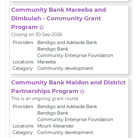
Community Bank Mareeba and
Dimbulah - Community Grant
Program
Closing on 30-Sep-2026
Providers
Bendigo and Adelaide Bank
Bendigo Bank
Community Enterprise Foundation
Locations
Mareeba
Category
Community development
Community Bank Maldon and District
Partnerships Program
This is an ongoing grant round
Providers
Bendigo and Adelaide Bank
Bendigo Bank
Community Enterprise Foundation
Locations
Mount Alexander
Category
Community development