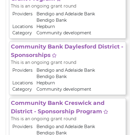
This is an ongoing grant round
Providers
Bendigo and Adelaide Bank
Bendigo Bank
Locations
Hepburn
Category
Community development
Community Bank Daylesford District -
Sponsorships
This is an ongoing grant round
Providers
Bendigo and Adelaide Bank
Bendigo Bank
Locations
Hepburn
Category
Community development
Community Bank Creswick and
District - Sponsorship Program
This is an ongoing grant round
Providers
Bendigo and Adelaide Bank
Bendigo Bank