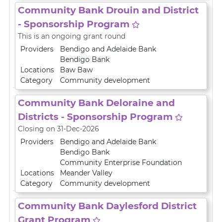
Community Bank Drouin and District
- Sponsorship Program
This is an ongoing grant round
Providers
Bendigo and Adelaide Bank
Bendigo Bank
Locations
Baw Baw
Category
Community development
Community Bank Deloraine and
Districts - Sponsorship Program
Closing on 31-Dec-2026
Providers
Bendigo and Adelaide Bank
Bendigo Bank
Community Enterprise Foundation
Locations
Meander Valley
Category
Community development
Community Bank Daylesford District
Grant Program