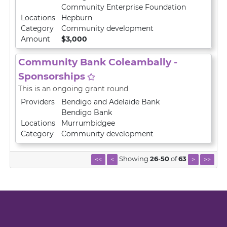
Community Enterprise Foundation
Locations
Hepburn
Category
Community development
Amount
$3,000
Community Bank Coleambally -
Sponsorships
This is an ongoing grant round
Providers
Bendigo and Adelaide Bank
Bendigo Bank
Locations
Murrumbidgee
Category
Community development
Showing
26
-
50
of
63
<<
<
>
>>