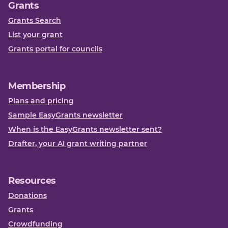
Grants
Grants Search
List your grant
Grants portal for councils
Membership
Plans and pricing
Sample EasyGrants newsletter
When is the EasyGrants newsletter sent?
Drafter, your AI grant writing partner
Resources
Donations
Grants
Crowdfunding