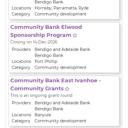
Bendigo Bank
Locations
Hornsby
,
Parramatta
,
Ryde
Category
Community development
Community Bank Elwood
Sponsorship Program
Closing on 14-Dec-2026
Providers
Bendigo and Adelaide Bank
Bendigo Bank
Locations
Port Phillip
Category
Community development
Community Bank East Ivanhoe -
Community Grants
This is an ongoing grant round
Providers
Bendigo and Adelaide Bank
Bendigo Bank
Locations
Banyule
Category
Community development