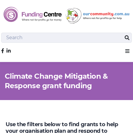
Search
Sea
Like us on Facebook
Sho
Climate Change Mitigation &
Response grant funding
Use the filters below to find grants to help
your organisation plan and respond to