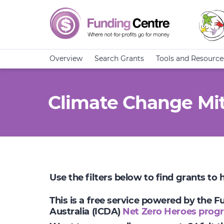
Overview
Search Grants
Tools and Resource
Climate Change Mit
Use the filters below to find grants to
This is a free service powered by the 
Australia (ICDA)
Net Zero Heroes prog