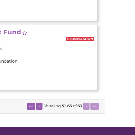
t Fund
CLOSING SOON
k
undation
Showing
51
-
63
of
63
<<
<
>
>>