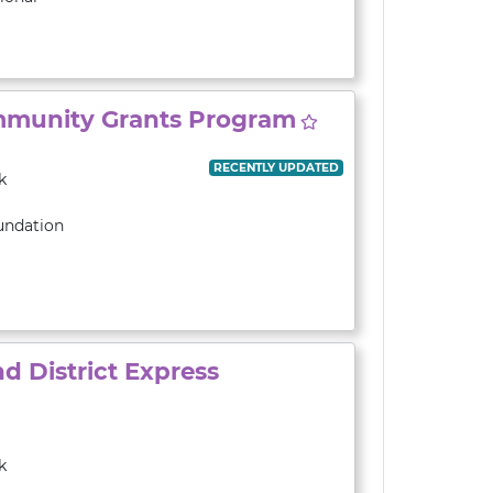
munity Grants Program
RECENTLY UPDATED
k
undation
 District Express
k