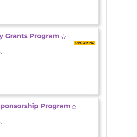
ty Grants Program
UPCOMING
k
Sponsorship Program
k