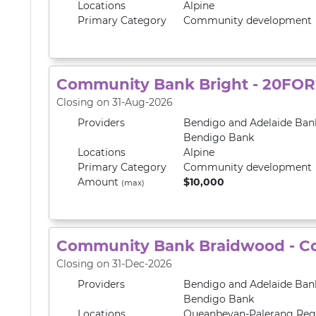
Locations
Alpine
Primary
Category
Community development
Community Bank Bright - 20FOR
Closing on 31-Aug-2026
Providers
Bendigo and Adelaide Ban
Bendigo Bank
Locations
Alpine
Primary
Category
Community development
Amount
$10,000
(max)
Community Bank Braidwood - C
Closing on 31-Dec-2026
Providers
Bendigo and Adelaide Ban
Bendigo Bank
Locations
Queanbeyan-Palerang Reg