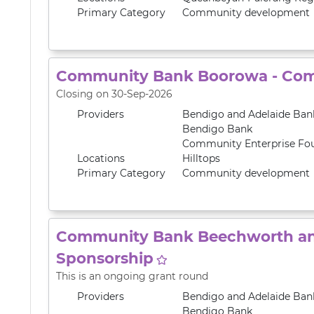
Primary
Category
Community development
Community Bank Boorowa - Com
Closing on 30-Sep-2026
Providers
Bendigo and Adelaide Ban
Bendigo Bank
Community Enterprise Fo
Locations
Hilltops
Primary
Category
Community development
Community Bank Beechworth and
Sponsorship
This is an ongoing grant round
Providers
Bendigo and Adelaide Ban
Bendigo Bank