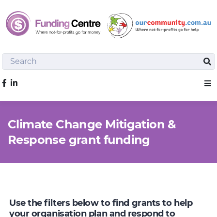
Search
Sea
Like us on Facebook
Sho
Climate Change Mitigation &
Response grant funding
Use the filters below to find grants to help
your organisation plan and respond to