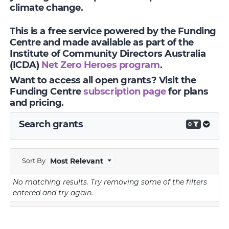
climate change.
This is a free service powered by the Funding
Centre and made available as part of the
Institute of Community Directors Australia
(ICDA)
Net Zero Heroes program
.
Want to access all open grants? Visit the
Funding Centre
subscription page
for plans
and pricing.
Search grants
0
Sort By
Most Relevant
No matching results.
Try removing some of the filters
entered and try again.