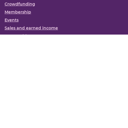
Crowdfunding
Membership
Events
Sales and earned income
Partnerships
More
Books
News
About us
Contact us
Funding Centre FAQs
Privacy