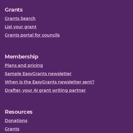
Grants
Grants Search
List your grant
Grants portal for councils
Membership
Plans and pricing
Sample EasyGrants newsletter
When is the EasyGrants newsletter sent?
Drafter, your AI grant writing partner
Resources
Donations
Grants