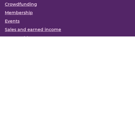
Crowdfunding
Membership
Events
Sales and earned income
Partnerships
More
Books
News
About us
Contact us
Funding Centre FAQs
Privacy