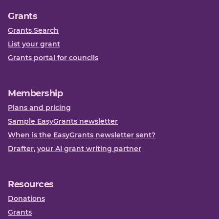
Grants
Grants Search
List your grant
Grants portal for councils
Membership
Plans and pricing
Sample EasyGrants newsletter
When is the EasyGrants newsletter sent?
Drafter, your AI grant writing partner
Resources
Donations
Grants