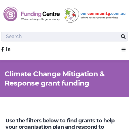
Search
Sea
Like us on Facebook
Sho
Climate Change Mitigation &
Response grant funding
Use the filters below to find grants to help
your organisation plan and respond to