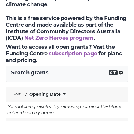
climate change.
This is a free service powered by the Funding
Centre and made available as part of the
Institute of Community Directors Australia
(ICDA)
Net Zero Heroes program
.
Want to access all open grants? Visit the
Funding Centre
subscription page
for plans
and pricing.
Search grants
0
Sort By
Opening Date
No matching results.
Try removing some of the filters
entered and try again.