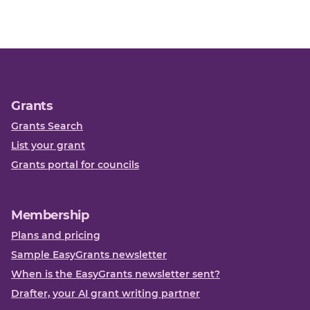
Grants
Grants Search
List your grant
Grants portal for councils
Membership
Plans and pricing
Sample EasyGrants newsletter
When is the EasyGrants newsletter sent?
Drafter, your AI grant writing partner