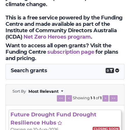
climate change.
This is a free service powered by the Funding
Centre and made available as part of the
Institute of Community Directors Australia
(ICDA)
Net Zero Heroes program
.
Want to access all open grants? Visit the
Funding Centre
subscription page
for plans
and pricing.
Search grants
0
Sort By
Most Relevant
Showing
1
-
1
of
1
<<
<
>
>>
Future Drought Fund Drought
Resilience Hubs
CLOSING SOON
Closing on 10-Aug-2026