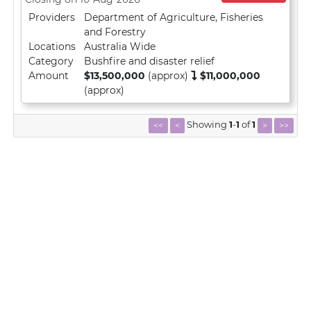
Providers
Department of Agriculture, Fisheries
and Forestry
Locations
Australia Wide
Category
Bushfire and disaster relief
Amount
$13,500,000
(approx)
$11,000,000
(approx)
Showing
1
-
1
of
1
<<
<
>
>>