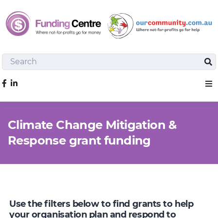
Search
Sea
Like us on Facebook
Sho
Climate Change Mitigation &
Response grant funding
Use the filters below to find grants to help
your organisation plan and respond to