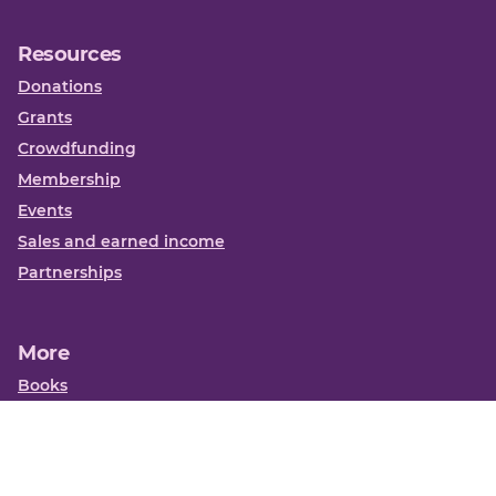
Resources
Donations
Grants
Crowdfunding
Membership
Events
Sales and earned income
Partnerships
More
Books
News
About us
Contact us