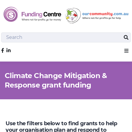
Search
Sea
Like us on Facebook
Sho
Climate Change Mitigation &
Response grant funding
Use the filters below to find grants to help
your organisation plan and respond to