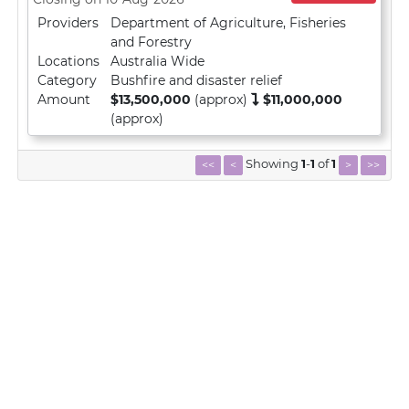
Providers
Department of Agriculture, Fisheries
and Forestry
Locations
Australia Wide
Category
Bushfire and disaster relief
Amount
$13,500,000
(approx)
$11,000,000
(approx)
Showing
1
-
1
of
1
<<
<
>
>>