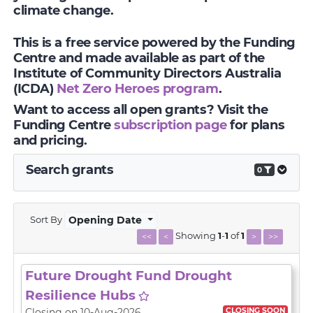
climate change.
This is a free service powered by the Funding
Centre and made available as part of the
Institute of Community Directors Australia
(ICDA)
Net Zero Heroes program
.
Want to access all open grants? Visit the
Funding Centre
subscription page
for plans
and pricing.
Search grants
0
Sort By
Opening Date
Showing
1
-
1
of
1
<<
<
>
>>
Future Drought Fund Drought
Resilience Hubs
CLOSING SOON
Closing on 10-Aug-2026