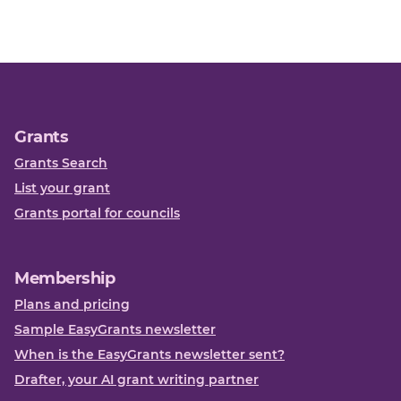
Grants
Grants Search
List your grant
Grants portal for councils
Membership
Plans and pricing
Sample EasyGrants newsletter
When is the EasyGrants newsletter sent?
Drafter, your AI grant writing partner