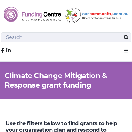
Search
Sea
Like us on Facebook
Sho
Climate Change Mitigation &
Response grant funding
Use the filters below to find grants to help
your organisation plan and respond to