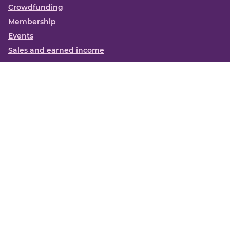
Crowdfunding
Membership
Events
Sales and earned income
Partnerships
More
Books
News
About us
Contact us
Funding Centre FAQs
Privacy