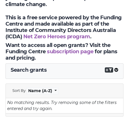
climate change.
This is a free service powered by the Funding
Centre and made available as part of the
Institute of Community Directors Australia
(ICDA)
Net Zero Heroes program
.
Want to access all open grants? Visit the
Funding Centre
subscription page
for plans
and pricing.
Search grants
0
Sort By
Name (A-Z)
No matching results.
Try removing some of the filters
entered and try again.