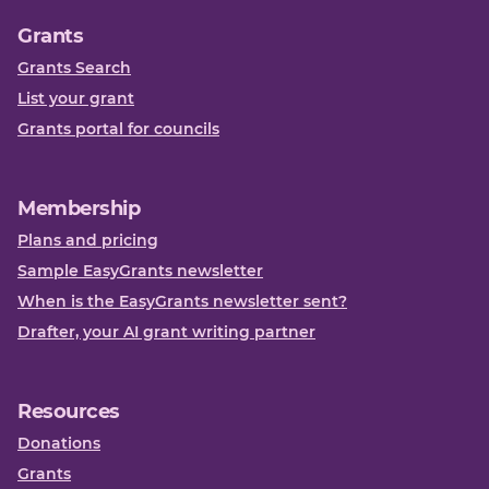
Grants
Grants Search
List your grant
Grants portal for councils
Membership
Plans and pricing
Sample EasyGrants newsletter
When is the EasyGrants newsletter sent?
Drafter, your AI grant writing partner
Resources
Donations
Grants