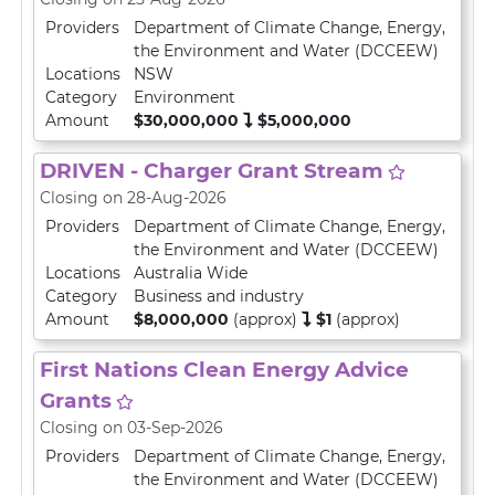
Providers
Department of Climate Change, Energy,
the Environment and Water (DCCEEW)
Locations
NSW
Category
Environment
Amount
$30,000,000
$5,000,000
DRIVEN - Charger Grant Stream
Closing on 28-Aug-2026
Providers
Department of Climate Change, Energy,
the Environment and Water (DCCEEW)
Locations
Australia Wide
Category
Business and industry
Amount
$8,000,000
(approx)
$1
(approx)
First Nations Clean Energy Advice
Grants
Closing on 03-Sep-2026
Providers
Department of Climate Change, Energy,
the Environment and Water (DCCEEW)