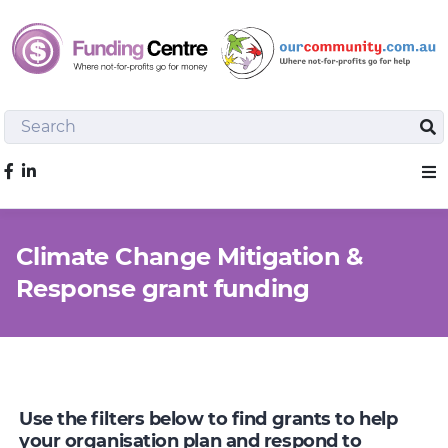
Search
Sea
Like us on Facebook
Sho
Climate Change Mitigation &
Response grant funding
Use the filters below to find grants to help
your organisation plan and respond to