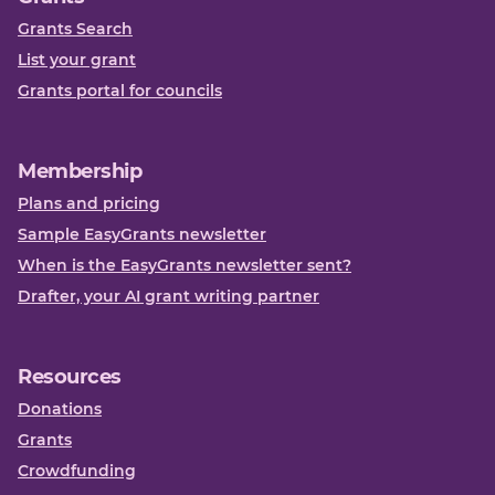
Grants Search
List your grant
Grants portal for councils
Membership
Plans and pricing
Sample EasyGrants newsletter
When is the EasyGrants newsletter sent?
Drafter, your AI grant writing partner
Resources
Donations
Grants
Crowdfunding