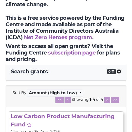
climate change.
This is a free service powered by the Funding
Centre and made available as part of the
Institute of Community Directors Australia
(ICDA)
Net Zero Heroes program
.
Want to access all open grants? Visit the
Funding Centre
subscription page
for plans
and pricing.
Search grants
0
Sort By
Amount (High to Low)
Showing
1
-
4
of
4
<<
<
>
>>
Low Carbon Product Manufacturing
Fund
Closing on 25-Aug-2026