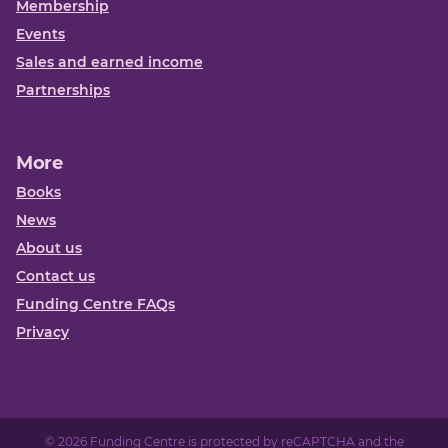
Membership
Events
Sales and earned income
Partnerships
More
Books
News
About us
Contact us
Funding Centre FAQs
Privacy
© 2026 Funding Centre is protected by reCAPTCHA and the