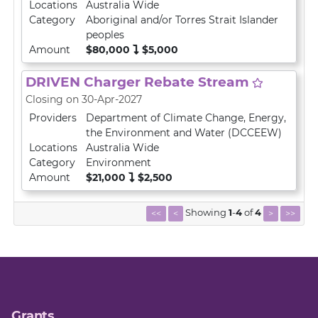
Locations
Australia Wide
Category
Aboriginal and/or Torres Strait Islander
peoples
Amount
$80,000
$5,000
DRIVEN Charger Rebate Stream
Closing on 30-Apr-2027
Providers
Department of Climate Change, Energy,
the Environment and Water (DCCEEW)
Locations
Australia Wide
Category
Environment
Amount
$21,000
$2,500
Showing
1
-
4
of
4
<<
<
>
>>
Grants