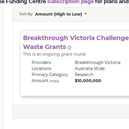
the Funding Centre
subscription page
for plans and
Sort By
Amount (High to Low)
Breakthrough Victoria Challenge:
Waste Grants
This is an ongoing grant round
Providers
Breakthrough Victoria
Locations
Australia Wide
Primary
Category
Research
Amount
$10,000,000
(max)