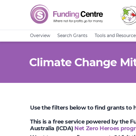
Overview
Search Grants
Tools and Resource
Climate Change Mit
Use the filters below to find grants to
This is a free service powered by the 
Australia (ICDA)
Net Zero Heroes prog