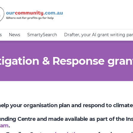
s
News
SmartySearch
Drafter, your AI grant writing pa
igation & Response gran
 help your organisation plan and respond to climat
Funding Centre and made available as part of the I
ram
.