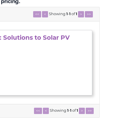
 pricing.
Showing
1
-
1
of
1
<<
<
>
>>
 Solutions to Solar PV
Showing
1
-
1
of
1
<<
<
>
>>