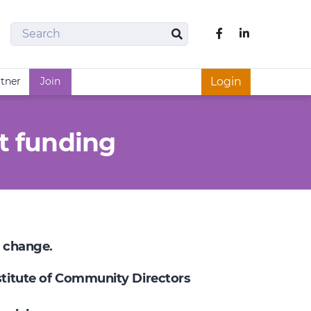
Search
Like us on Fac
Search
rtner
Join
Login
t funding
e change.
nstitute of Community Directors