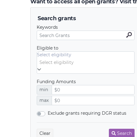
Want to access all open grants? Visit 
Search grants
Keywords
Eligible to
Select eligibility
Funding Amounts
min
max
Exclude grants requiring DGR status
Clear
Search