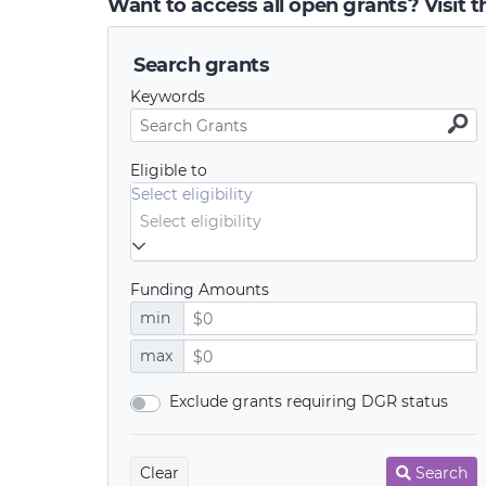
Want to access all open grants? Visit 
Search grants
Keywords
Eligible to
Select eligibility
Funding Amounts
min
max
Exclude grants requiring DGR status
Clear
Search