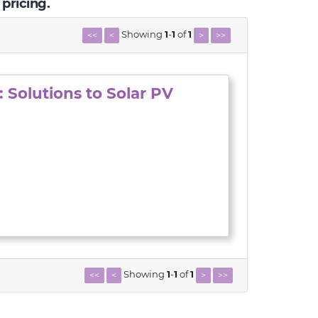
 pricing.
Showing
1
-
1
of
1
<<
<
>
>>
 Solutions to Solar PV
Showing
1
-
1
of
1
<<
<
>
>>