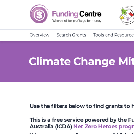
Overview
Search Grants
Tools and Resource
Climate Change Mit
Use the filters below to find grants to
This is a free service powered by the 
Australia (ICDA)
Net Zero Heroes prog