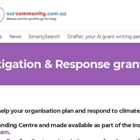
s
News
SmartySearch
Drafter, your AI grant writing pa
igation & Response gran
 help your organisation plan and respond to climat
Funding Centre and made available as part of the I
ram
.