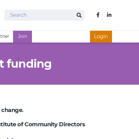
Search
Like us on Fac
Search
rtner
Join
Login
t funding
e change.
nstitute of Community Directors