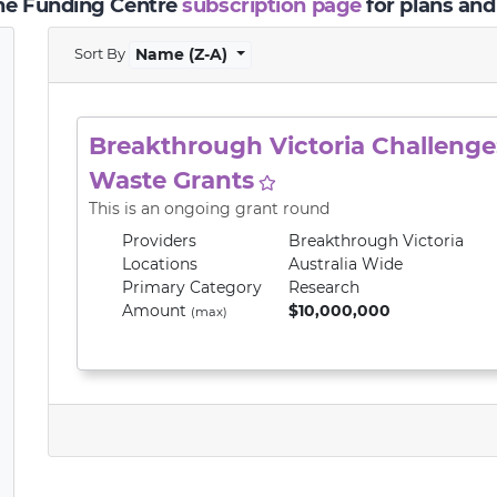
the Funding Centre
subscription page
for plans and
Sort By
Name (Z-A)
Breakthrough Victoria Challenge:
Waste Grants
This is an ongoing grant round
Providers
Breakthrough Victoria
Locations
Australia Wide
Primary
Category
Research
Amount
$10,000,000
(max)