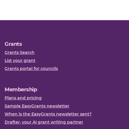
Grants
Grants Search
List your grant
Grants portal for councils
Membership
Plans and pricing
Sample EasyGrants newsletter
When is the EasyGrants newsletter sent?
Drafter, your AI grant writing partner