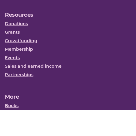
Resources
Donations
Grants
Crowdfunding
Membership
Events
Sales and earned income
Partnerships
More
Books
News
About us
Contact us