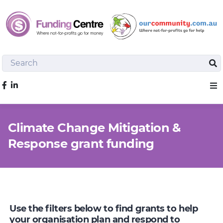
Search
Sea
Like us on Facebook
Sho
Climate Change Mitigation &
Response grant funding
Use the filters below to find grants to help
your organisation plan and respond to