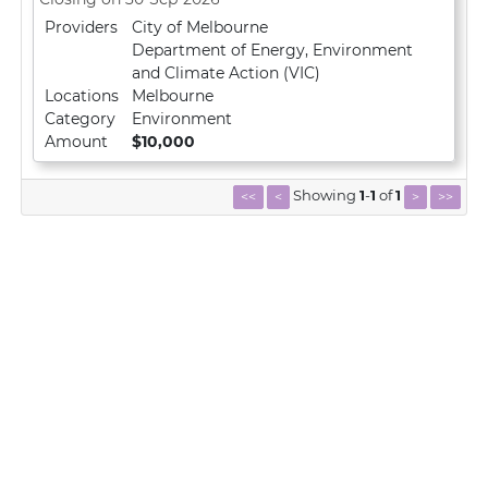
Providers
City of Melbourne
Department of Energy, Environment
and Climate Action (VIC)
Locations
Melbourne
Category
Environment
Amount
$10,000
Showing
1
-
1
of
1
<<
<
>
>>