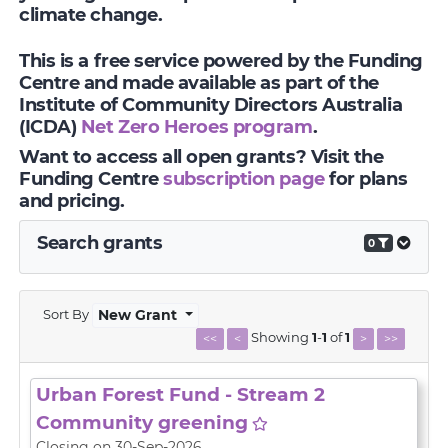
climate change.
This is a free service powered by the Funding
Centre and made available as part of the
Institute of Community Directors Australia
(ICDA)
Net Zero Heroes program
.
Want to access all open grants? Visit the
Funding Centre
subscription page
for plans
and pricing.
Search grants
0
Sort By
New Grant
Showing
1
-
1
of
1
<<
<
>
>>
Urban Forest Fund - Stream 2
Community greening
Closing on 30-Sep-2026