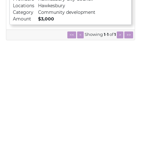
Locations
Hawkesbury
Category
Community development
Amount
$3,000
Showing
1
-
1
of
1
<<
<
>
>>