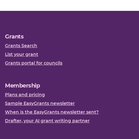
Grants
Grants Search
List your grant
Grants portal for councils
Membership
Plans and pricing
Sample EasyGrants newsletter
When is the EasyGrants newsletter sent?
Drafter, your AI grant writing partner