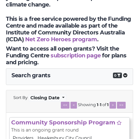
climate change.
This is a free service powered by the Funding
Centre and made available as part of the
Institute of Community Directors Australia
(ICDA)
Net Zero Heroes program
.
Want to access all open grants? Visit the
Funding Centre
subscription page
for plans
and pricing.
Search grants
0
Sort By
Closing Date
Showing
1
-
1
of
1
<<
<
>
>>
Community Sponsorship Program
This is an ongoing grant round
Providers
Hawkesbury City Council