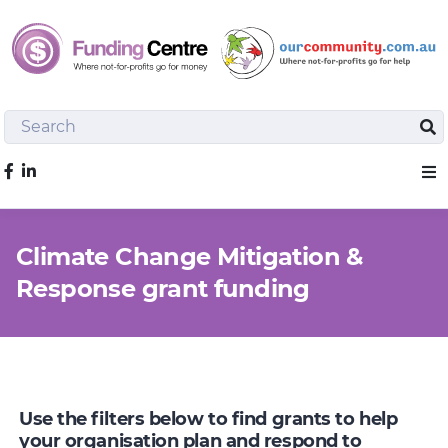
Search
Sea
Like us on Facebook
Sho
Climate Change Mitigation &
Response grant funding
Use the filters below to find grants to help
your organisation plan and respond to