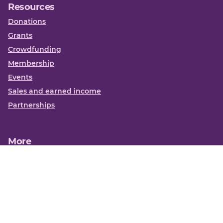
Resources
Donations
Grants
Crowdfunding
Membership
Events
Sales and earned income
Partnerships
More
Books
News
About us
Contact us
Funding Centre FAQs