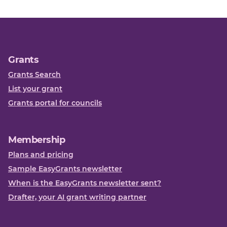
Grants
Grants Search
List your grant
Grants portal for councils
Membership
Plans and pricing
Sample EasyGrants newsletter
When is the EasyGrants newsletter sent?
Drafter, your AI grant writing partner