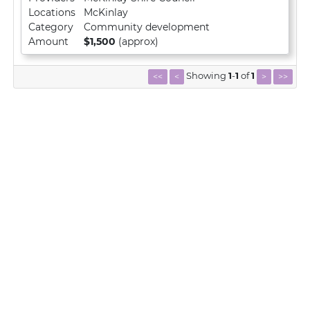
Locations
McKinlay
Category
Community development
Amount
$1,500
(approx)
Showing
1
-
1
of
1
<<
<
>
>>