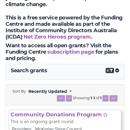
climate change.
This is a free service powered by the Funding
Centre and made available as part of the
Institute of Community Directors Australia
(ICDA)
Net Zero Heroes program
.
Want to access all open grants? Visit the
Funding Centre
subscription page
for plans
and pricing.
Search grants
0
Sort By
Recently Updated
Showing
1
-
1
of
1
<<
<
>
>>
Community Donations Program
This is an ongoing grant round
Providers
McKinlay Shire Council