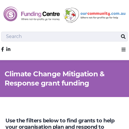
Search
Sea
Like us on Facebook
Sho
Climate Change Mitigation &
Response grant funding
Use the filters below to find grants to help
your organisation plan and respond to