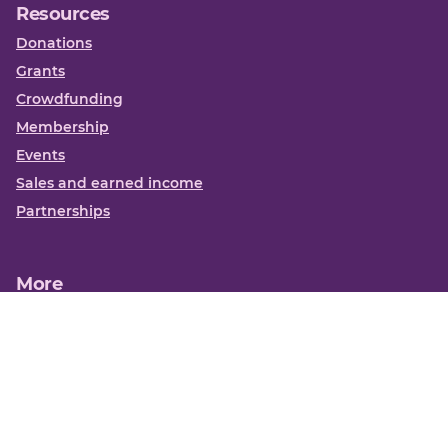
Resources
Donations
Grants
Crowdfunding
Membership
Events
Sales and earned income
Partnerships
More
Books
News
About us
Contact us
Funding Centre FAQs