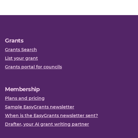
Grants
Grants Search
List your grant
Grants portal for councils
Membership
Plans and pricing
Sample EasyGrants newsletter
When is the EasyGrants newsletter sent?
Drafter, your AI grant writing partner