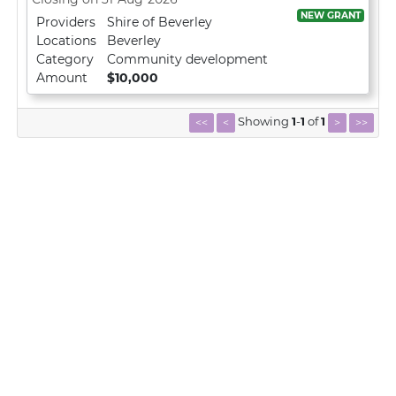
NEW GRANT
Providers
Shire of Beverley
Locations
Beverley
Category
Community development
Amount
$10,000
Showing
1
-
1
of
1
<<
<
>
>>