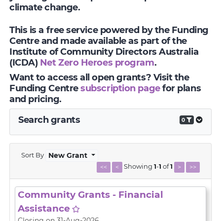
climate change.
This is a free service powered by the Funding
Centre and made available as part of the
Institute of Community Directors Australia
(ICDA)
Net Zero Heroes program
.
Want to access all open grants? Visit the
Funding Centre
subscription page
for plans
and pricing.
Search grants
0
Sort By
New Grant
Showing
1
-
1
of
1
<<
<
>
>>
Community Grants - Financial
Assistance
Closing on 31-Aug-2026