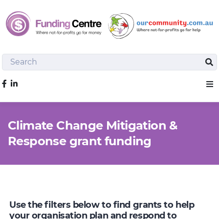
Search
Sea
Like us on Facebook
Sho
Climate Change Mitigation &
Response grant funding
Use the filters below to find grants to help
your organisation plan and respond to