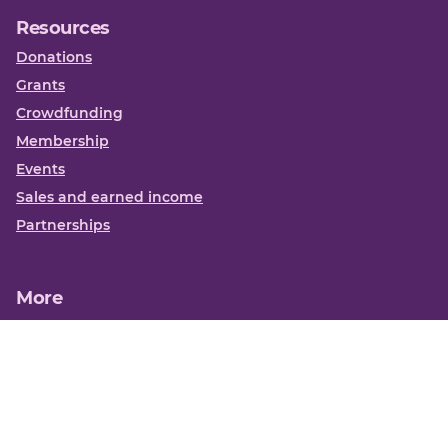
Resources
Donations
Grants
Crowdfunding
Membership
Events
Sales and earned income
Partnerships
More
Books
News
About us
Contact us
Funding Centre FAQs