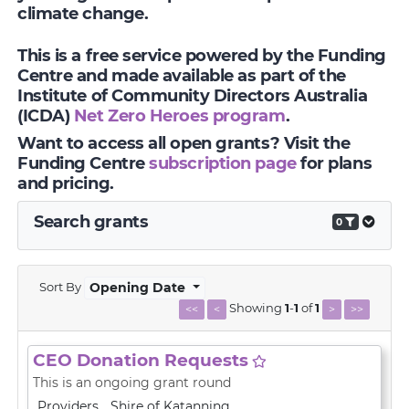
climate change.
This is a free service powered by the Funding
Centre and made available as part of the
Institute of Community Directors Australia
(ICDA)
Net Zero Heroes program
.
Want to access all open grants? Visit the
Funding Centre
subscription page
for plans
and pricing.
Search grants
0
Sort By
Opening Date
Showing
1
-
1
of
1
<<
<
>
>>
CEO Donation Requests
This is an ongoing grant round
Providers
Shire of Katanning