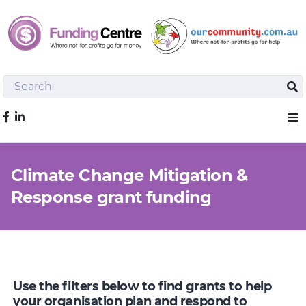
Search
Sea
Like us on Facebook
Sho
Climate Change Mitigation &
Response grant funding
Use the filters below to find grants to help
your organisation plan and respond to