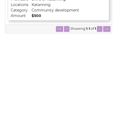
Locations
Katanning
Category
Community development
Amount
$500
Showing
1
-
1
of
1
<<
<
>
>>