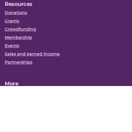
Resources
Donations
Grants
Crowdfunding
Membership
Events
Sales and earned income
Partnerships
More
Books
News
About us
Contact us
Funding Centre FAQs