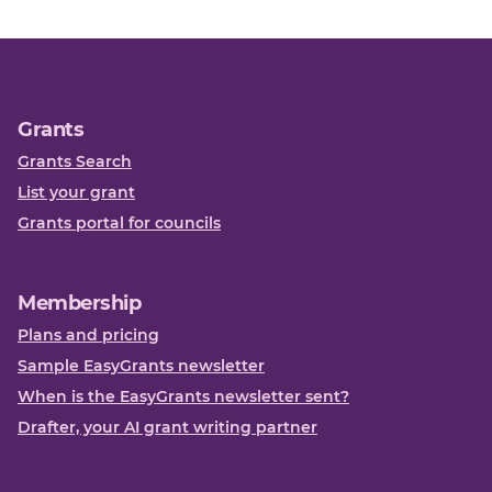
Grants
Grants Search
List your grant
Grants portal for councils
Membership
Plans and pricing
Sample EasyGrants newsletter
When is the EasyGrants newsletter sent?
Drafter, your AI grant writing partner