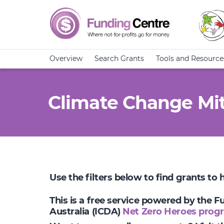
Overview
Search Grants
Tools and Resource
Climate Change Mit
Use the filters below to find grants to
This is a free service powered by the 
Australia (ICDA)
Net Zero Heroes prog