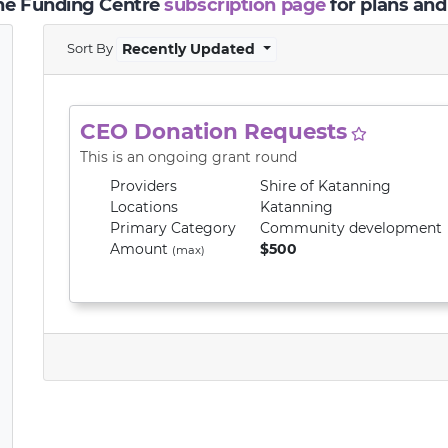
the Funding Centre
subscription page
for plans and
Sort By
Recently Updated
CEO Donation Requests
This is an ongoing grant round
Providers
Shire of Katanning
Locations
Katanning
Primary
Category
Community development
Amount
$500
(max)