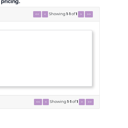
 pricing.
Showing
1
-
1
of
1
<<
<
>
>>
Showing
1
-
1
of
1
<<
<
>
>>