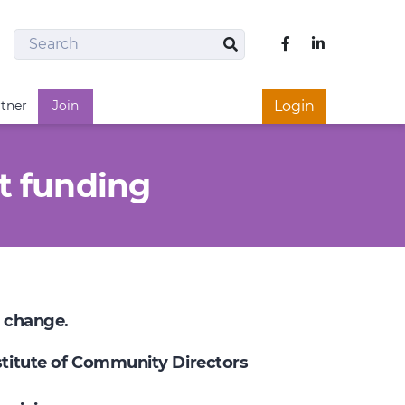
Search
Like us on Fac
Search
rtner
Join
Login
t funding
e change.
nstitute of Community Directors