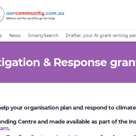
s
News
SmartySearch
Drafter, your AI grant writing pa
igation & Response gran
 help your organisation plan and respond to climat
Funding Centre and made available as part of the I
ram
.