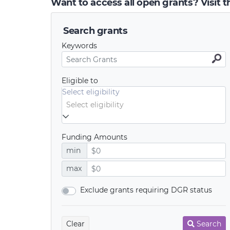
Want to access all open grants? Visit 
Search grants
Keywords
Eligible to
Select eligibility
Funding Amounts
min
max
Exclude grants requiring DGR status
Clear
Search