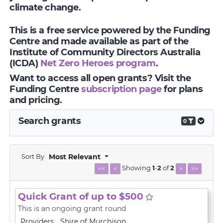
climate change.
This is a free service powered by the Funding
Centre and made available as part of the
Institute of Community Directors Australia
(ICDA)
Net Zero Heroes program
.
Want to access all open grants? Visit the
Funding Centre
subscription page
for plans
and pricing.
Search grants
0
Sort By
Most Relevant
Showing
1
-
2
of
2
<<
<
>
>>
Quick Grant of up to $500
This is an ongoing grant round
Providers
Shire of Murchison