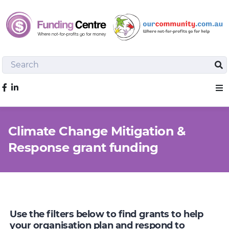
Search
Sea
Like us on Facebook
Sho
Climate Change Mitigation &
Response grant funding
Use the filters below to find grants to help
your organisation plan and respond to