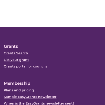
Grants
Grants Search
List your grant
Grants portal for councils
Membership
Plans and pricing
Sample EasyGrants newsletter
When is the EasyGrants newsletter sent?