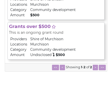
Locations
Murchison
Category
Community development
Amount
$500
Grants over $500
This is an ongoing grant round
Providers
Shire of Murchison
Locations
Murchison
Category
Community development
Amount
Undisclosed
$500
Showing
1
-
2
of
2
<<
<
>
>>