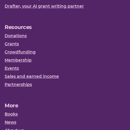
Drafter, your AI grant writing partner
Resources
Donations
Grants
Crowdfunding
Membership
Events
Sales and earned income
Partnerships
More
Books
News