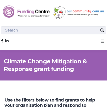
Search
Sea
Like us on Facebook
Sho
Climate Change Mitigation &
Response grant funding
Use the filters below to find grants to help
your organisation plan and respond to