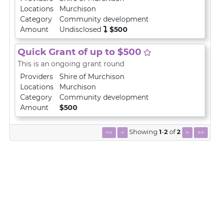
Locations
Murchison
Category
Community development
Amount
Undisclosed
$500
Quick Grant of up to $500
This is an ongoing grant round
Providers
Shire of Murchison
Locations
Murchison
Category
Community development
Amount
$500
Showing
1
-
2
of
2
<<
<
>
>>