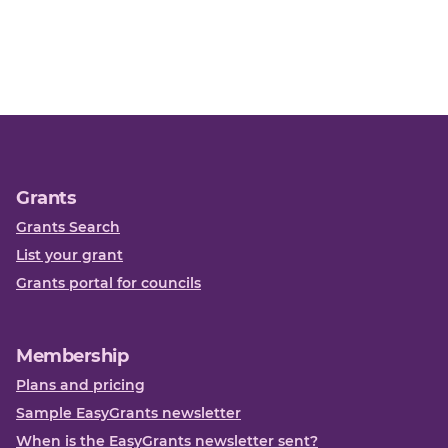
Grants
Grants Search
List your grant
Grants portal for councils
Membership
Plans and pricing
Sample EasyGrants newsletter
When is the EasyGrants newsletter sent?