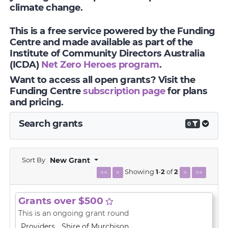
climate change.
This is a free service powered by the Funding
Centre and made available as part of the
Institute of Community Directors Australia
(ICDA)
Net Zero Heroes program
.
Want to access all open grants? Visit the
Funding Centre
subscription page
for plans
and pricing.
Search grants
0
Sort By
New Grant
Showing
1
-
2
of
2
<<
<
>
>>
Grants over $500
This is an ongoing grant round
Providers
Shire of Murchison