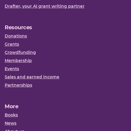
Drafter, your AI grant writing partner
Resources
Donations
Grants
Crowdfunding
Membership
Events
Sales and earned income
Partnerships
More
Books
News