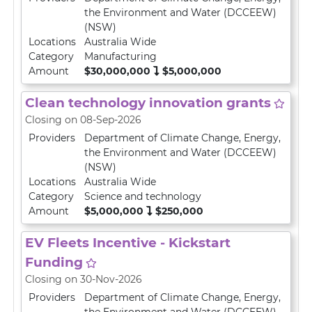
the Environment and Water (DCCEEW)
(NSW)
Locations
Australia Wide
Category
Manufacturing
Amount
$30,000,000
$5,000,000
Clean technology innovation grants
Closing on 08-Sep-2026
Providers
Department of Climate Change, Energy,
the Environment and Water (DCCEEW)
(NSW)
Locations
Australia Wide
Category
Science and technology
Amount
$5,000,000
$250,000
EV Fleets Incentive - Kickstart
Funding
Closing on 30-Nov-2026
Providers
Department of Climate Change, Energy,