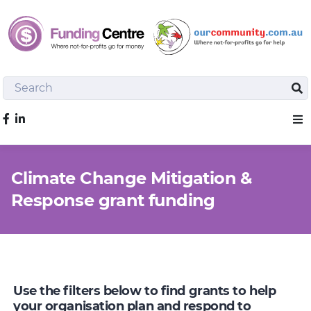
Search
Sea
Like us on Facebook
Sho
Climate Change Mitigation &
Response grant funding
Use the filters below to find grants to help
your organisation plan and respond to