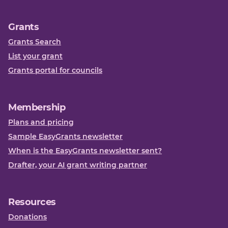
Grants
Grants Search
List your grant
Grants portal for councils
Membership
Plans and pricing
Sample EasyGrants newsletter
When is the EasyGrants newsletter sent?
Drafter, your AI grant writing partner
Resources
Donations