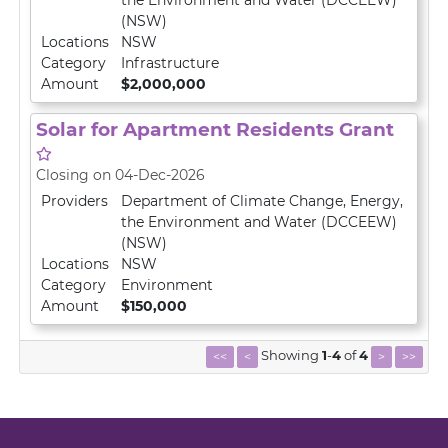
the Environment and Water (DCCEEW)
(NSW)
Locations
NSW
Category
Infrastructure
Amount
$2,000,000
Solar for Apartment Residents Grant
Closing on 04-Dec-2026
Providers
Department of Climate Change, Energy,
the Environment and Water (DCCEEW)
(NSW)
Locations
NSW
Category
Environment
Amount
$150,000
Showing
1
-
4
of
4
<<
<
>
>>