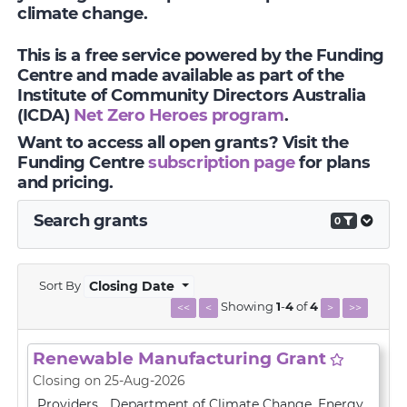
climate change.
This is a free service powered by the Funding
Centre and made available as part of the
Institute of Community Directors Australia
(ICDA)
Net Zero Heroes program
.
Want to access all open grants? Visit the
Funding Centre
subscription page
for plans
and pricing.
Search grants
0
Sort By
Closing Date
Showing
1
-
4
of
4
<<
<
>
>>
Renewable Manufacturing Grant
Closing on 25-Aug-2026
Providers
Department of Climate Change, Energy,