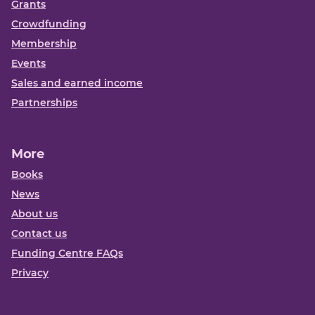
Grants
Crowdfunding
Membership
Events
Sales and earned income
Partnerships
More
Books
News
About us
Contact us
Funding Centre FAQs
Privacy