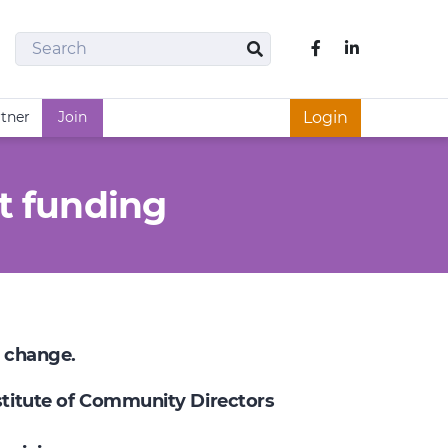
Search
Like us on Fac
Search
rtner
Join
Login
t funding
e change.
nstitute of Community Directors