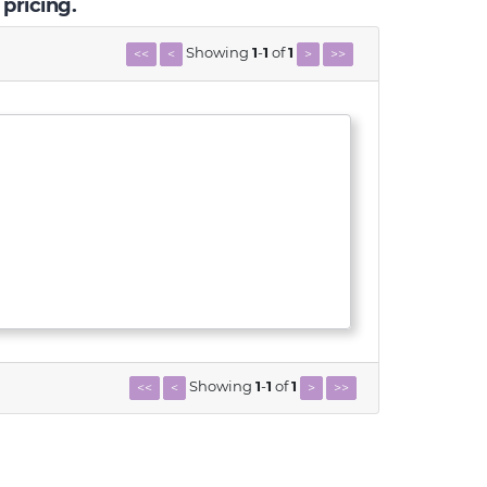
 pricing.
Showing
1
-
1
of
1
<<
<
>
>>
Showing
1
-
1
of
1
<<
<
>
>>