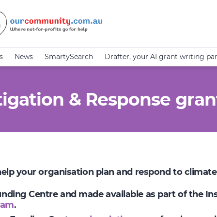
s
News
SmartySearch
Drafter, your AI grant writing pa
igation & Response gran
 help your organisation plan and respond to climat
Funding Centre and made available as part of the I
ram
.