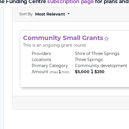
the Funding Centre
subscription page
for plans and
Sort By
Most Relevant
Community Small Grants
This is an ongoing grant round
Providers
Shire of Three Springs
Locations
Three Springs
Primary
Category
Community development
Amount
$5,000
$250
(max
min
)