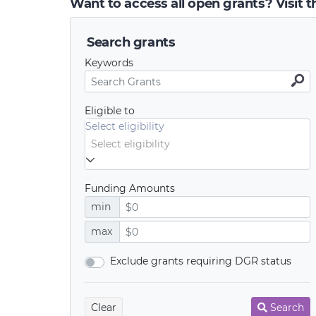
Want to access all open grants? Visit 
Search grants
Keywords
Eligible to
Select eligibility
Funding Amounts
min
max
Exclude grants requiring DGR status
Clear
Search