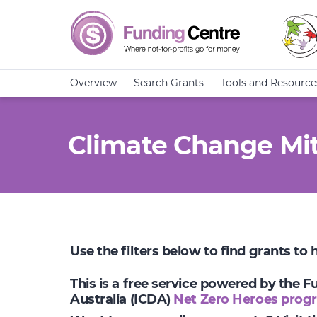
Overview
Search Grants
Tools and Resource
Climate Change Mit
Use the filters below to find grants to
This is a free service powered by the 
Australia (ICDA)
Net Zero Heroes prog