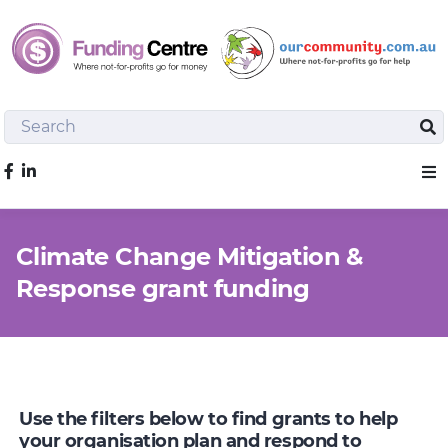
Search
Sea
Like us on Facebook
Sho
Climate Change Mitigation &
Response grant funding
Use the filters below to find grants to help
your organisation plan and respond to