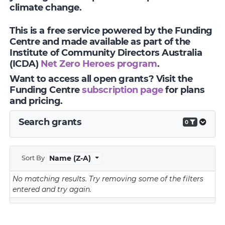
climate change.
This is a free service powered by the Funding
Centre and made available as part of the
Institute of Community Directors Australia
(ICDA)
Net Zero Heroes program
.
Want to access all open grants? Visit the
Funding Centre
subscription page
for plans
and pricing.
Search grants
0
Sort By
Name (Z-A)
No matching results.
Try removing some of the filters
entered and try again.