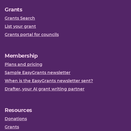
Grants
Grants Search
List your grant
Grants portal for councils
Membership
Plans and pricing
Sample EasyGrants newsletter
When is the EasyGrants newsletter sent?
Drafter, your AI grant writing partner
Resources
Donations
Grants