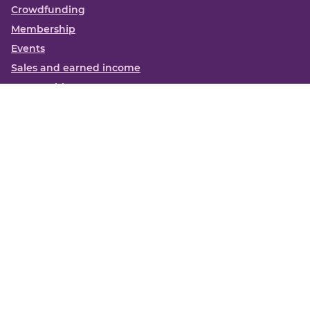
Crowdfunding
Membership
Events
Sales and earned income
Partnerships
More
Books
News
About us
Contact us
Funding Centre FAQs
Privacy