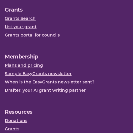
Grants
Grants Search
List your grant
Grants portal for councils
Membership
Plans and pricing
Sample EasyGrants newsletter
When is the EasyGrants newsletter sent?
Drafter, your AI grant writing partner
Resources
Donations
Grants