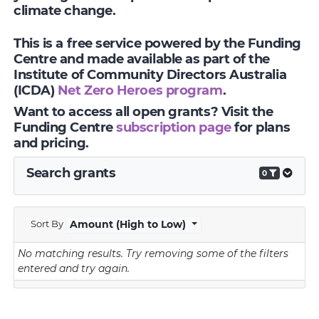
climate change.
This is a free service powered by the Funding
Centre and made available as part of the
Institute of Community Directors Australia
(ICDA)
Net Zero Heroes program
.
Want to access all open grants? Visit the
Funding Centre
subscription page
for plans
and pricing.
Search grants
0
Sort By
Amount (High to Low)
No matching results.
Try removing some of the filters
entered and try again.