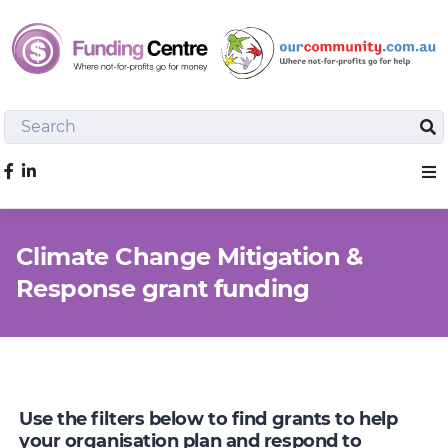
Search
Sea
Like us on Facebook
Sho
Climate Change Mitigation &
Response grant funding
Use the filters below to find grants to help
your organisation plan and respond to