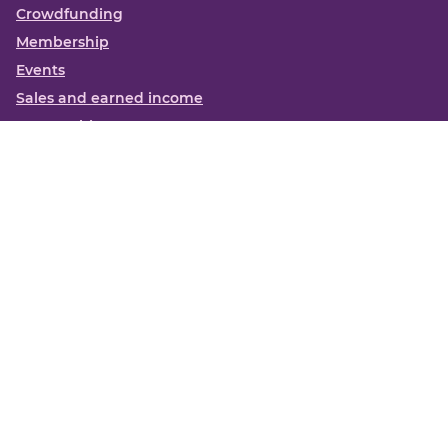
Crowdfunding
Membership
Events
Sales and earned income
Partnerships
More
Books
News
About us
Contact us
Funding Centre FAQs
Privacy