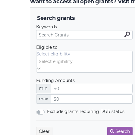
Want to access all open grants? Visit 
Search grants
Keywords
Eligible to
Select eligibility
Funding Amounts
min
max
Exclude grants requiring DGR status
Clear
Search