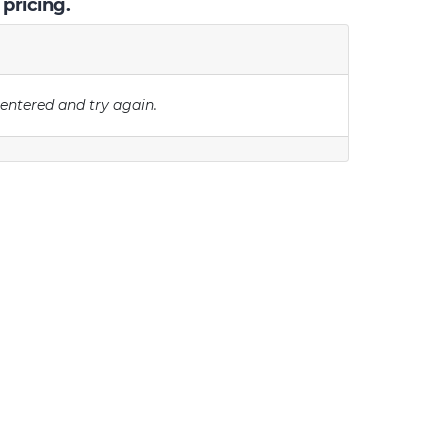
 pricing.
 entered and try again.