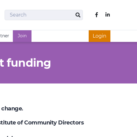
Search
Like us on Fac
Search
rtner
Join
Login
t funding
e change.
nstitute of Community Directors