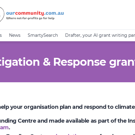
s
News
SmartySearch
Drafter, your AI grant writing pa
igation & Response gran
 help your organisation plan and respond to climat
Funding Centre and made available as part of the I
ram
.