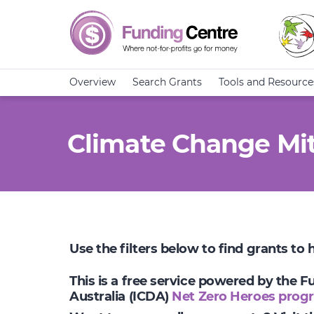
Overview
Search Grants
Tools and Resource
Climate Change Mit
Use the filters below to find grants to
This is a free service powered by the 
Australia (ICDA)
Net Zero Heroes prog