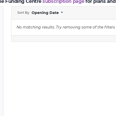
the Funding Centre
subscription page
for plans and
Sort By
Opening Date
No matching results.
Try removing some of the filters