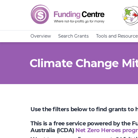
Overview
Search Grants
Tools and Resource
Climate Change Mit
Use the filters below to find grants to
This is a free service powered by the 
Australia (ICDA)
Net Zero Heroes prog