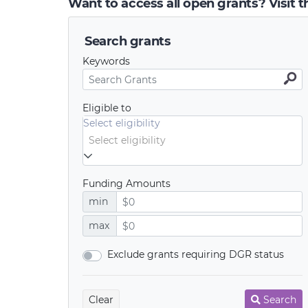
Want to access all open grants? Visit 
Search grants
Keywords
Eligible to
Select eligibility
Funding Amounts
min
max
Exclude grants requiring DGR status
Clear
Search