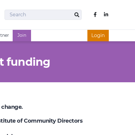
Search
Like us on Fac
Search
rtner
Join
Login
t funding
e change.
nstitute of Community Directors