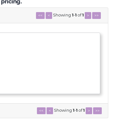
 pricing.
Showing
1
-
1
of
1
<<
<
>
>>
Showing
1
-
1
of
1
<<
<
>
>>