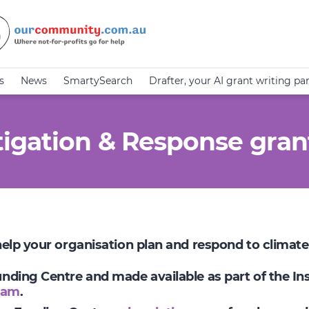
s
News
SmartySearch
Drafter, your AI grant writing pa
igation & Response gran
 help your organisation plan and respond to climat
Funding Centre and made available as part of the I
ram
.