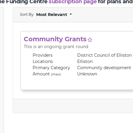
the Funding Centre
subscription page
for plans and
Sort By
Most Relevant
Community Grants
This is an ongoing grant round
Providers
District Council of Elliston
Locations
Elliston
Primary
Category
Community development
Amount
Unknown
(max)