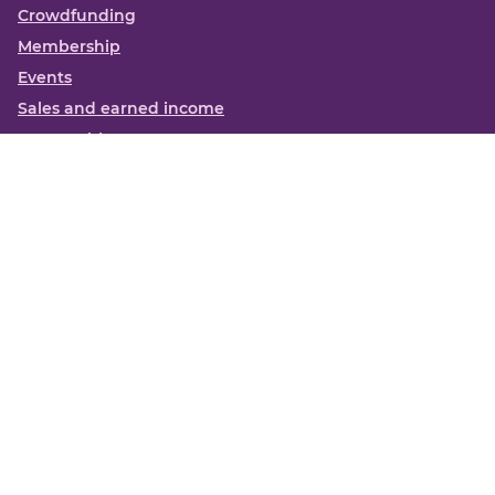
Crowdfunding
Membership
Events
Sales and earned income
Partnerships
More
Books
News
About us
Contact us
Funding Centre FAQs
Privacy