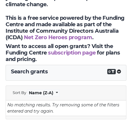
climate change.
This is a free service powered by the Funding
Centre and made available as part of the
Institute of Community Directors Australia
(ICDA)
Net Zero Heroes program
.
Want to access all open grants? Visit the
Funding Centre
subscription page
for plans
and pricing.
Search grants
0
Sort By
Name (Z-A)
No matching results.
Try removing some of the filters
entered and try again.