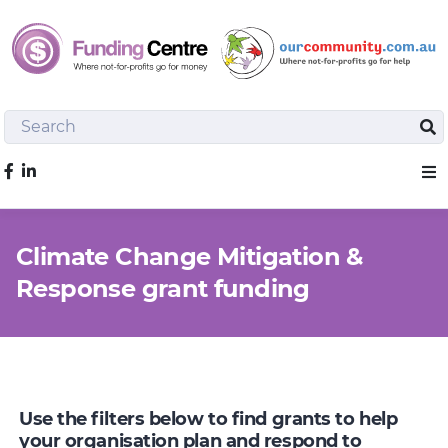
Search
Sea
Like us on Facebook
Sho
Climate Change Mitigation &
Response grant funding
Use the filters below to find grants to help
your organisation plan and respond to