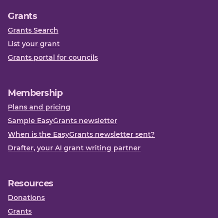
Grants
Grants Search
List your grant
Grants portal for councils
Membership
Plans and pricing
Sample EasyGrants newsletter
When is the EasyGrants newsletter sent?
Drafter, your AI grant writing partner
Resources
Donations
Grants