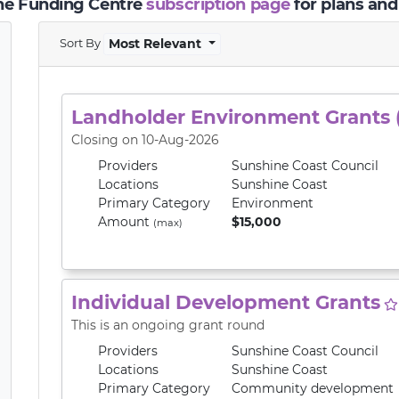
the Funding Centre
subscription page
for plans and
Sort By
Most Relevant
Landholder Environment Grants 
Closing on 10-Aug-2026
Providers
Sunshine Coast Council
Locations
Sunshine Coast
Primary
Category
Environment
Amount
$15,000
(max)
Individual Development Grants
This is an ongoing grant round
Providers
Sunshine Coast Council
Locations
Sunshine Coast
Primary
Category
Community development