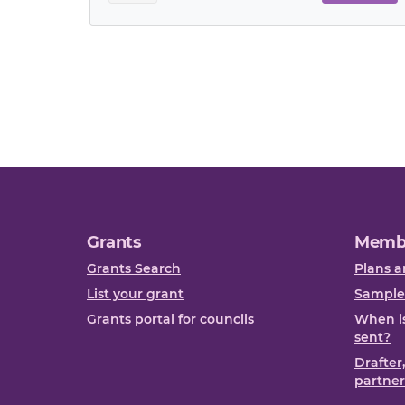
Grants
Memb
Grants Search
Plans a
List your grant
Sample
Grants portal for councils
When is
sent?
Drafter
partner