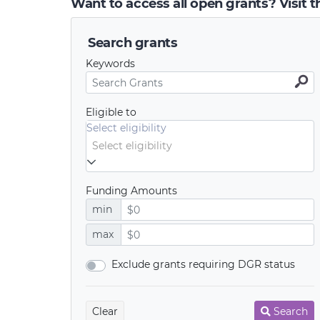
Want to access all open grants? Visit 
Search grants
Keywords
Eligible to
Select eligibility
Funding Amounts
min
max
Exclude grants requiring DGR status
Clear
Search