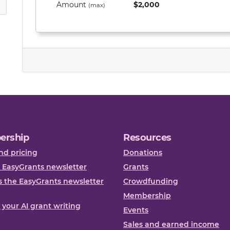
Amount
$2,000
(max)
ership
Resources
nd pricing
Donations
 EasyGrants newsletter
Grants
 the EasyGrants newsletter
Crowdfunding
Membership
, your AI grant writing
Events
Sales and earned income