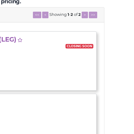
 pricing.
Showing
1
-
2
of
2
<<
<
>
>>
(LEG)
CLOSING SOON