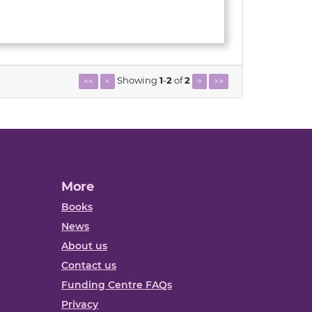
Showing
1
-
2
of
2
<<
<
>
>>
More
Books
News
About us
Contact us
Funding Centre FAQs
Privacy