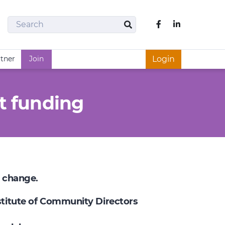
Search
Like us on Fac
Search
rtner
Join
Login
t funding
e change.
nstitute of Community Directors