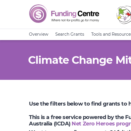
Overview
Search Grants
Tools and Resource
Climate Change Mit
Use the filters below to find grants to
This is a free service powered by the 
Australia (ICDA)
Net Zero Heroes prog