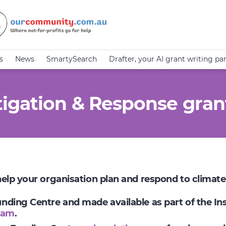
s
News
SmartySearch
Drafter, your AI grant writing pa
igation & Response gran
 help your organisation plan and respond to climat
Funding Centre and made available as part of the I
ram
.