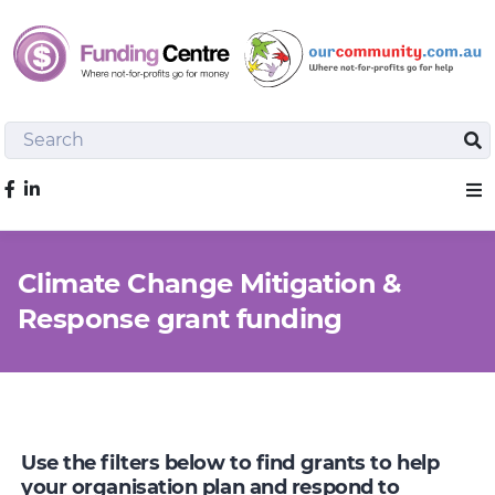
Search
Sea
Like us on Facebook
Sho
Climate Change Mitigation &
Response grant funding
Use the filters below to find grants to help
your organisation plan and respond to