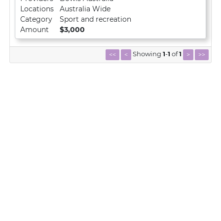
Locations
Australia Wide
Category
Sport and recreation
Amount
$3,000
Showing
1
-
1
of
1
<<
<
>
>>