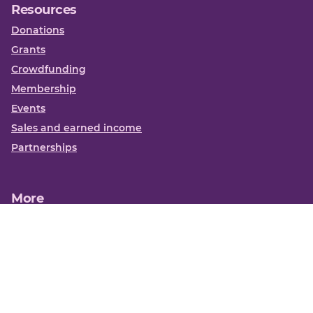
Resources
Donations
Grants
Crowdfunding
Membership
Events
Sales and earned income
Partnerships
More
Books
News
About us
Contact us
Funding Centre FAQs