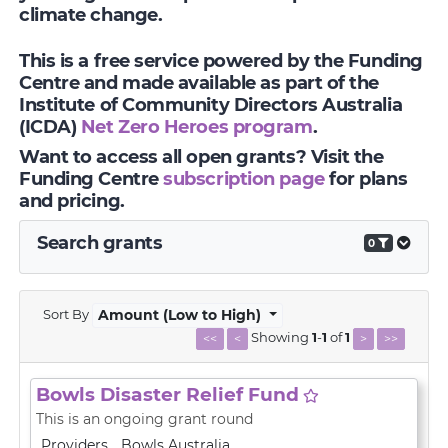
climate change.
This is a free service powered by the Funding
Centre and made available as part of the
Institute of Community Directors Australia
(ICDA)
Net Zero Heroes program
.
Want to access all open grants? Visit the
Funding Centre
subscription page
for plans
and pricing.
Search grants
0
Sort By
Amount (Low to High)
Showing
1
-
1
of
1
<<
<
>
>>
Bowls Disaster Relief Fund
This is an ongoing grant round
Providers
Bowls Australia