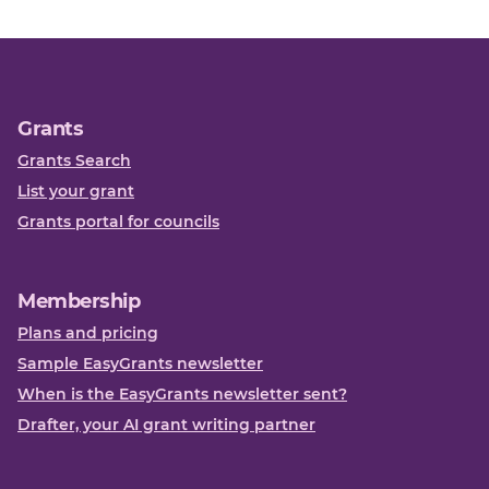
Grants
Grants Search
List your grant
Grants portal for councils
Membership
Plans and pricing
Sample EasyGrants newsletter
When is the EasyGrants newsletter sent?
Drafter, your AI grant writing partner